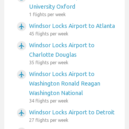
University Oxford
1 flights per week
Windsor Locks Airport to Atlanta
airplanemode_active
45 flights per week
Windsor Locks Airport to
airplanemode_active
Charlotte Douglas
35 flights per week
Windsor Locks Airport to
airplanemode_active
Washington Ronald Reagan
Washington National
34 flights per week
Windsor Locks Airport to Detroit
airplanemode_active
27 flights per week