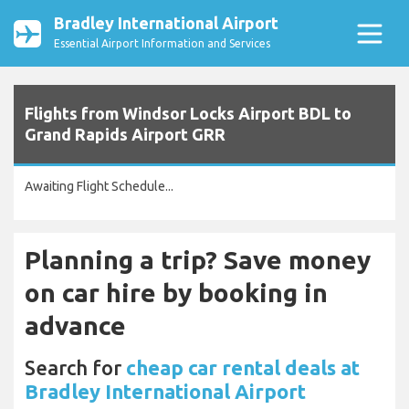
Bradley International Airport
Essential Airport Information and Services
Flights from Windsor Locks Airport BDL to
Grand Rapids Airport GRR
Awaiting Flight Schedule...
Planning a trip? Save money
on car hire by booking in
advance
Search for
cheap car rental deals at
Bradley International Airport