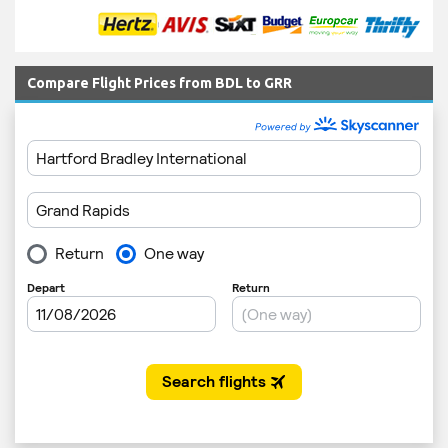
Compare Flight Prices from BDL to GRR