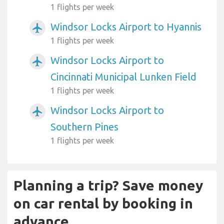
1 flights per week
Windsor Locks Airport to Hyannis
airplanemode_active
1 flights per week
Windsor Locks Airport to
airplanemode_active
Cincinnati Municipal Lunken Field
1 flights per week
Windsor Locks Airport to
airplanemode_active
Southern Pines
1 flights per week
Planning a trip? Save money
on car rental by booking in
advance