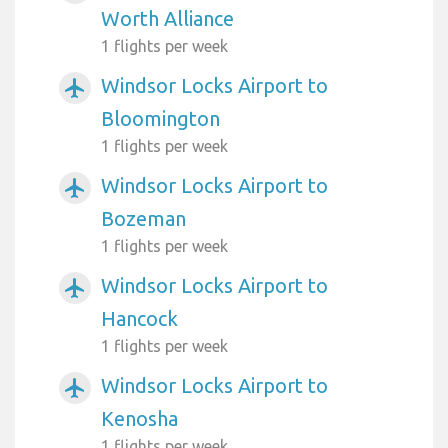
Worth Alliance
1 flights per week
Windsor Locks Airport to
airplanemode_active
Bloomington
1 flights per week
Windsor Locks Airport to
airplanemode_active
Bozeman
1 flights per week
Windsor Locks Airport to
airplanemode_active
Hancock
1 flights per week
Windsor Locks Airport to
airplanemode_active
Kenosha
1 flights per week