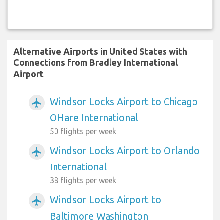
Alternative Airports in United States with
Connections from Bradley International
Airport
Windsor Locks Airport to Chicago
airplanemode_active
OHare International
50 flights per week
Windsor Locks Airport to Orlando
airplanemode_active
International
38 flights per week
Windsor Locks Airport to
airplanemode_active
Baltimore Washington