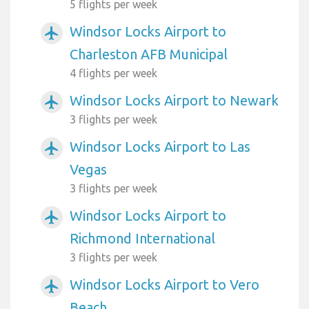
5 flights per week
Windsor Locks Airport to
airplanemode_active
Charleston AFB Municipal
4 flights per week
Windsor Locks Airport to Newark
airplanemode_active
3 flights per week
Windsor Locks Airport to Las
airplanemode_active
Vegas
3 flights per week
Windsor Locks Airport to
airplanemode_active
Richmond International
3 flights per week
Windsor Locks Airport to Vero
airplanemode_active
Beach