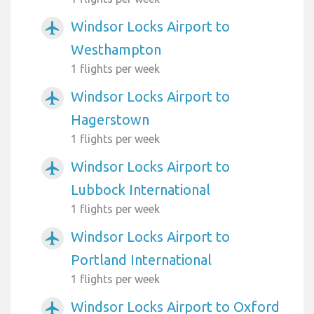
Windsor Locks Airport to
airplanemode_active
Westhampton
1 flights per week
Windsor Locks Airport to
airplanemode_active
Hagerstown
1 flights per week
Windsor Locks Airport to
airplanemode_active
Lubbock International
1 flights per week
Windsor Locks Airport to
airplanemode_active
Portland International
1 flights per week
Windsor Locks Airport to Oxford
airplanemode_active