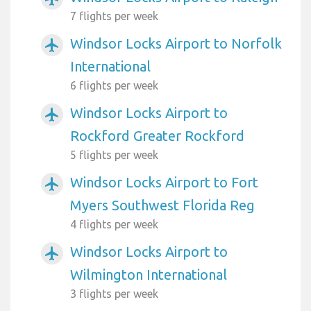
7 flights per week
Windsor Locks Airport to Norfolk
airplanemode_active
International
6 flights per week
Windsor Locks Airport to
airplanemode_active
Rockford Greater Rockford
5 flights per week
Windsor Locks Airport to Fort
airplanemode_active
Myers Southwest Florida Reg
4 flights per week
Windsor Locks Airport to
airplanemode_active
Wilmington International
3 flights per week