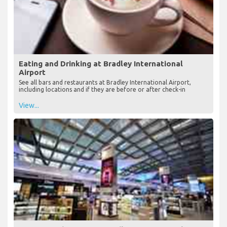
Eating and Drinking at Bradley International
Airport
See all bars and restaurants at Bradley International Airport,
including locations and if they are before or after check-in
View...