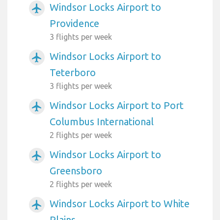
Windsor Locks Airport to
airplanemode_active
Providence
3 flights per week
Windsor Locks Airport to
airplanemode_active
Teterboro
3 flights per week
Windsor Locks Airport to Port
airplanemode_active
Columbus International
2 flights per week
Windsor Locks Airport to
airplanemode_active
Greensboro
2 flights per week
Windsor Locks Airport to White
airplanemode_active
Plains