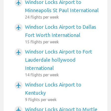
Windsor Locks Airport to
airplanemode_active
Minneapolis St Paul International
24 flights per week
Windsor Locks Airport to Dallas
airplanemode_active
Fort Worth International
15 flights per week
Windsor Locks Airport to Fort
airplanemode_active
Lauderdale hollywood
International
14 flights per week
Windsor Locks Airport to
airplanemode_active
Kentucky
9 flights per week
Windsor Locks Airport to Myrtle
airplanemode_active