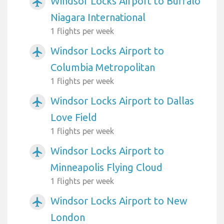
Windsor Locks Airport to Buffalo
airplanemode_active
Niagara International
1 flights per week
Windsor Locks Airport to
airplanemode_active
Columbia Metropolitan
1 flights per week
Windsor Locks Airport to Dallas
airplanemode_active
Love Field
1 flights per week
Windsor Locks Airport to
airplanemode_active
Minneapolis Flying Cloud
1 flights per week
Windsor Locks Airport to New
airplanemode_active
London