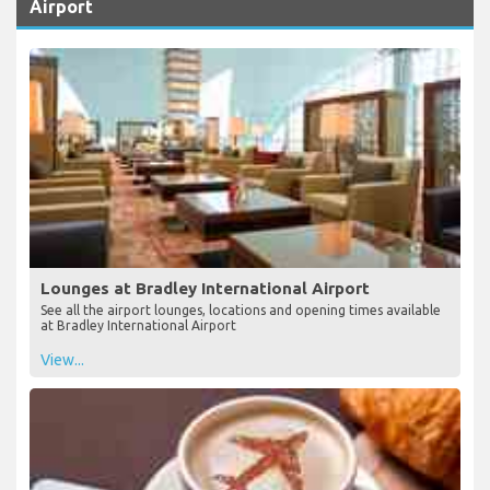
Useful Information about Bradley International
Airport
Lounges at Bradley International Airport
See all the airport lounges, locations and opening times available
at Bradley International Airport
View...