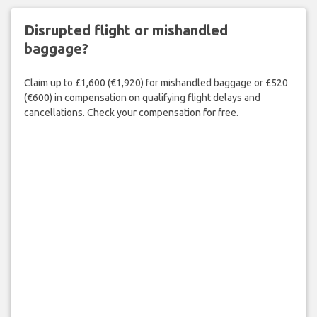
Disrupted flight or mishandled
baggage?
Claim up to £1,600 (€1,920) for mishandled baggage or £520
(€600) in compensation on qualifying flight delays and
cancellations. Check your compensation for free.