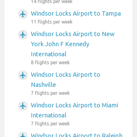
14 flights per week
Windsor Locks Airport to Tampa
airplanemode_active
11 flights per week
Windsor Locks Airport to New
airplanemode_active
York John F Kennedy
International
8 flights per week
Windsor Locks Airport to
airplanemode_active
Nashville
7 flights per week
Windsor Locks Airport to Miami
airplanemode_active
International
7 flights per week
Windsor Locks Airport to Raleigh
airplanemode_active