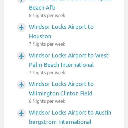
Beach Afb
8 flights per week
Windsor Locks Airport to
airplanemode_active
Houston
7 flights per week
Windsor Locks Airport to West
airplanemode_active
Palm Beach International
7 flights per week
Windsor Locks Airport to
airplanemode_active
Wilmington Clinton Field
6 flights per week
Windsor Locks Airport to Austin
airplanemode_active
bergstrom International