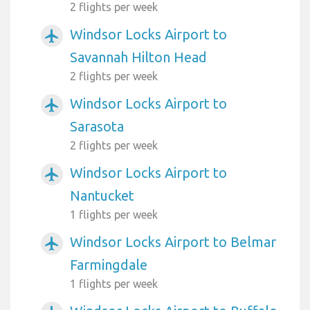
2 flights per week
Windsor Locks Airport to
airplanemode_active
Savannah Hilton Head
2 flights per week
Windsor Locks Airport to
airplanemode_active
Sarasota
2 flights per week
Windsor Locks Airport to
airplanemode_active
Nantucket
1 flights per week
Windsor Locks Airport to Belmar
airplanemode_active
Farmingdale
1 flights per week