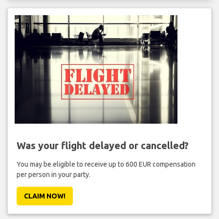
Was your flight delayed or cancelled?
You may be eligible to receive up to 600 EUR compensation
per person in your party.
CLAIM NOW!