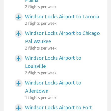
2 flights per week
Windsor Locks Airport to Laconia
airplanemode_active
2 flights per week
Windsor Locks Airport to Chicago
airplanemode_active
Pal Waukee
2 flights per week
Windsor Locks Airport to
airplanemode_active
Louisville
2 flights per week
Windsor Locks Airport to
airplanemode_active
Allentown
1 flights per week
Windsor Locks Airport to Fort
airplanemode_active