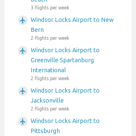
3 flights per week
Windsor Locks Airport to New
airplanemode_active
Bern
2 flights per week
Windsor Locks Airport to
airplanemode_active
Greenville Spartanburg
International
2 flights per week
Windsor Locks Airport to
airplanemode_active
Jacksonville
2 flights per week
Windsor Locks Airport to
airplanemode_active
Pittsburgh