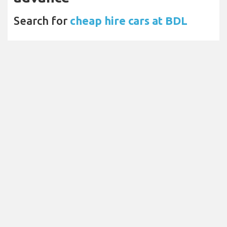
Search for
cheap hire cars at BDL