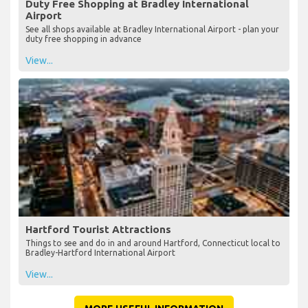
Duty Free Shopping at Bradley International
Airport
See all shops available at Bradley International Airport - plan your
duty free shopping in advance
View...
Hartford Tourist Attractions
Things to see and do in and around Hartford, Connecticut local to
Bradley-Hartford International Airport
View...