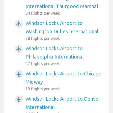
International Thurgood Marshall
34 flights per week
Windsor Locks Airport to
airplanemode_active
Washington Dulles International
28 flights per week
Windsor Locks Airport to
airplanemode_active
Philadelphia International
27 flights per week
Windsor Locks Airport to Chicago
airplanemode_active
Midway
19 flights per week
Windsor Locks Airport to Denver
airplanemode_active
International