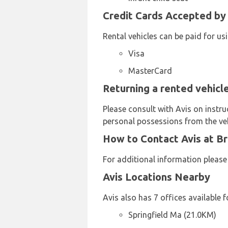
Credit Cards Accepted by 
Rental vehicles can be paid for us
Visa
MasterCard
Returning a rented vehicle
Please consult with Avis on instru
personal possessions from the veh
How to Contact Avis at Br
For additional information please
Avis Locations Nearby
Avis also has 7 offices available f
Springfield Ma (21.0KM)