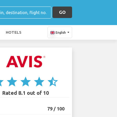
GO
HOTELS
English
ar
star
star
star
star_half
Rated 8.1 out of 10
79 / 100