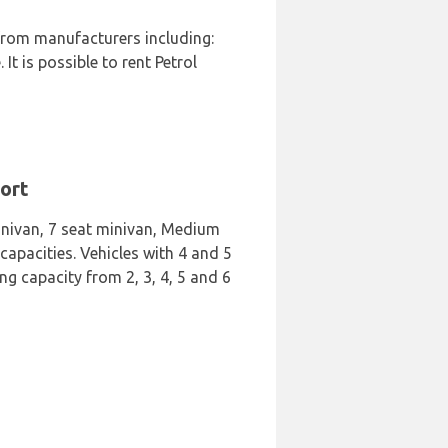
 from manufacturers including:
t is possible to rent Petrol
port
Minivan, 7 seat minivan, Medium
apacities. Vehicles with 4 and 5
ng capacity from 2, 3, 4, 5 and 6