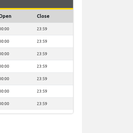
Open
Close
00:00
23:59
00:00
23:59
00:00
23:59
00:00
23:59
00:00
23:59
00:00
23:59
00:00
23:59