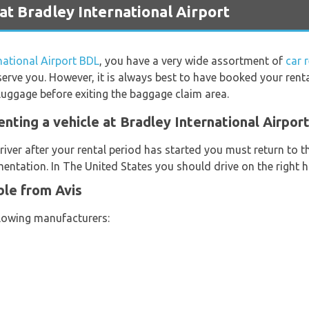
at Bradley International Airport
national Airport BDL
, you have a very wide assortment of
car 
serve you. However, it is always best to have booked your renta
luggage before exiting the baggage claim area.
nting a vehicle at Bradley International Airpor
river after your rental period has started you must return to t
entation. In The United States you should drive on the right h
ble from Avis
llowing manufacturers: