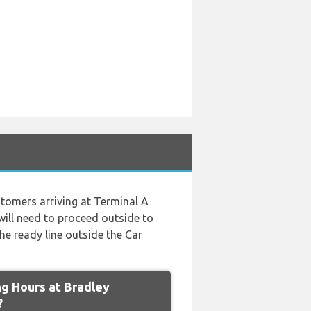
tomers arriving at Terminal A
will need to proceed outside to
he ready line outside the Car
g Hours at Bradley
?