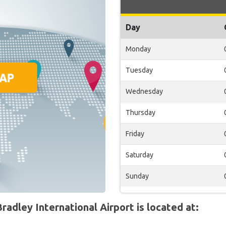
Day
Monday
Tuesday
Wednesday
Thursday
Friday
Saturday
Sunday
adley International Airport is located at: