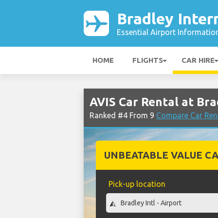
Bradley Inter
Essential Airport Informatio
HOME
FLIGHTS
CAR HIRE
AVIS Car Rental at Bra
Ranked #4 From 9
Compare Car Rent
UNBEATABLE VALUE CA
Pick-up location