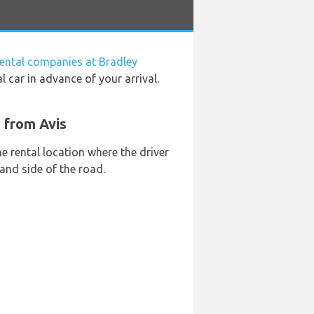
rental companies at Bradley
l car in advance of your arrival.
t from Avis
he rental location where the driver
and side of the road.