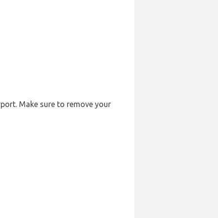
irport. Make sure to remove your