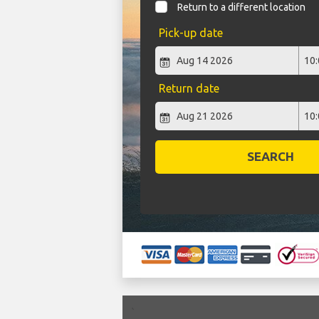
Return to a different location
Pick-up date
Return date
SEARCH
`