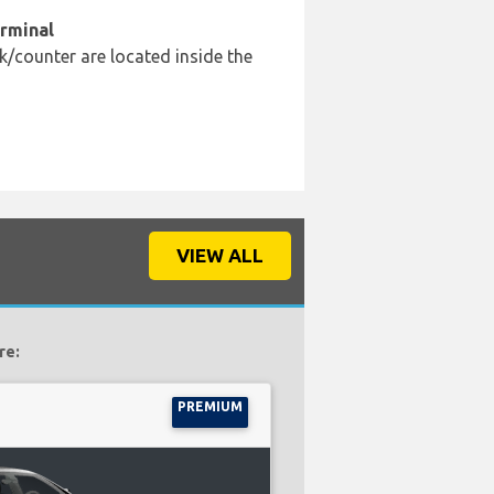
erminal
k/counter are located inside the
VIEW ALL
re:
PREMIUM