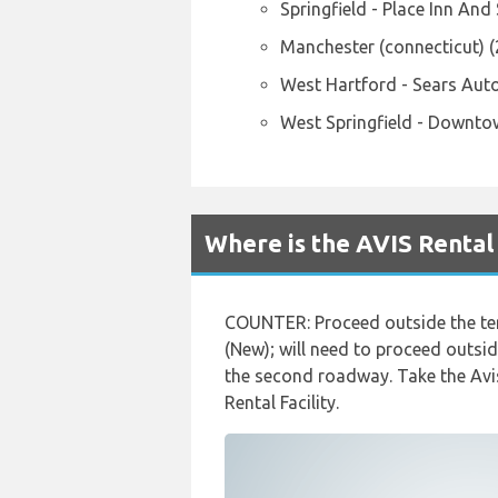
Springfield - Place Inn And
Manchester (connecticut) 
West Hartford - Sears Aut
West Springfield - Downto
Where is the AVIS Rental
COUNTER: Proceed outside the term
(New); will need to proceed outsid
the second roadway. Take the Avis 
Rental Facility.