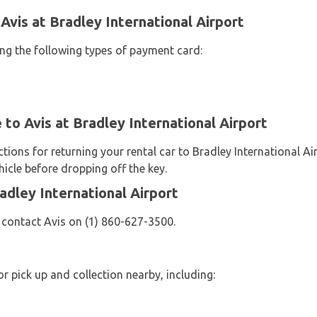
Avis at Bradley International Airport
ing the following types of payment card:
 to Avis at Bradley International Airport
ctions for returning your rental car to Bradley International A
icle before dropping off the key.
adley International Airport
 contact Avis on (1) 860-627-3500.
or pick up and collection nearby, including: