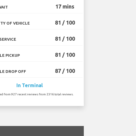
17 mins
WAIT
81 / 100
TY OF VEHICLE
81 / 100
SERVICE
81 / 100
LE PICKUP
87 / 100
LE DROP OFF
In Terminal
ted from 927 recent reviews from 2316 total reviews.