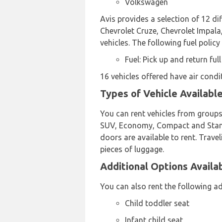
Volkswagen
Avis provides a selection of 12 di
Chevrolet Cruze, Chevrolet Impala,
vehicles. The following fuel policy
Fuel: Pick up and return full
16 vehicles offered have air condi
Types of Vehicle Available
You can rent vehicles from groups
SUV, Economy, Compact and Standar
doors are available to rent. Travel
pieces of luggage.
Additional Options Availab
You can also rent the following ad
Child toddler seat
Infant child seat