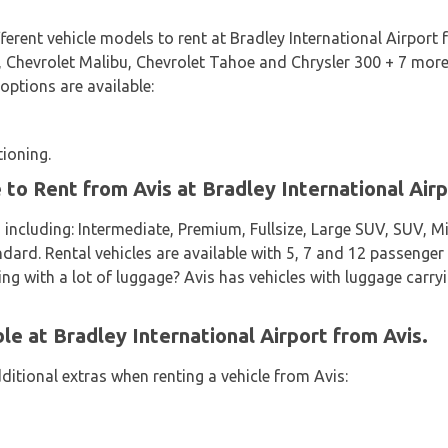
fferent vehicle models to rent at Bradley International Airport
 Chevrolet Malibu, Chevrolet Tahoe and Chrysler 300 + 7 more. I
 options are available:
tioning.
 to Rent from Avis at Bradley International Air
 including: Intermediate, Premium, Fullsize, Large SUV, SUV, 
d. Rental vehicles are available with 5, 7 and 12 passenger c
ing with a lot of luggage? Avis has vehicles with luggage carryi
le at Bradley International Airport from Avis.
ditional extras when renting a vehicle from Avis: