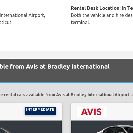
Rental Desk Location: In T
nternational Airport,
Both the vehicle and hire des
ticut
terminal.
ble from Avis at Bradley International
e rental cars available from Avis at Bradley International Airport a
INTERMEDIATE