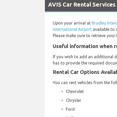
AVIS Car Rental Services 
Upon your arrival at
Bradley Inter
International Airport
available to 
Please make sure to retrieve your 
Useful information when re
If you wish to add an additional d
has to provide the required docum
Rental Car Options Availa
You can rent vehicles from the fo
Chevrolet
Chrysler
Ford