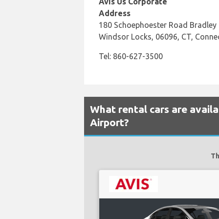
Avis Us Corporate
Address
180 Schoephoester Road Bradley I
Windsor Locks, 06096, CT, Connec
Tel: 860-627-3500
What rental cars are availa
Airport?
Th