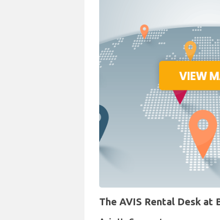
The AVIS Rental Desk at Br