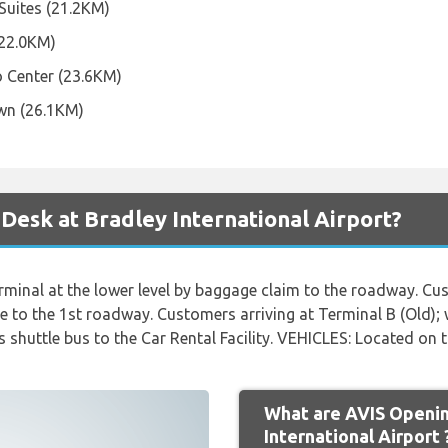
 Suites (21.2KM)
(22.0KM)
o Center (23.6KM)
wn (26.1KM)
 Desk at Bradley International Airport?
inal at the lower level by baggage claim to the roadway. Cus
e to the 1st roadway. Customers arriving at Terminal B (Old); 
shuttle bus to the Car Rental Facility. VEHICLES: Located on t
What are AVIS Openin
International Airport 