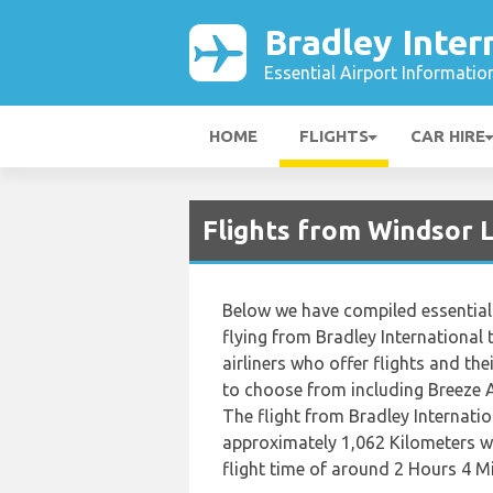
Bradley Inter
Essential Airport Informatio
HOME
FLIGHTS
CAR HIRE
Flights from Windsor 
Below we have compiled essential 
flying from Bradley International 
airliners who offer flights and their
to choose from including Breeze A
The flight from Bradley Internatio
approximately 1,062 Kilometers wh
flight time of around 2 Hours 4 M