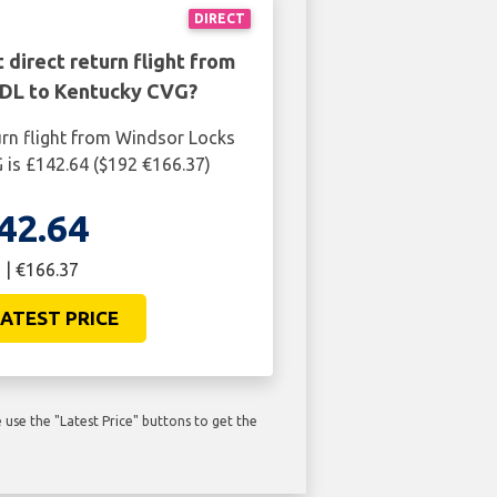
DIRECT
 direct return flight from
DL to Kentucky CVG?
urn flight from Windsor Locks
is £142.64 ($192 €166.37)
42.64
 | €166.37
ATEST PRICE
use the "Latest Price" buttons to get the