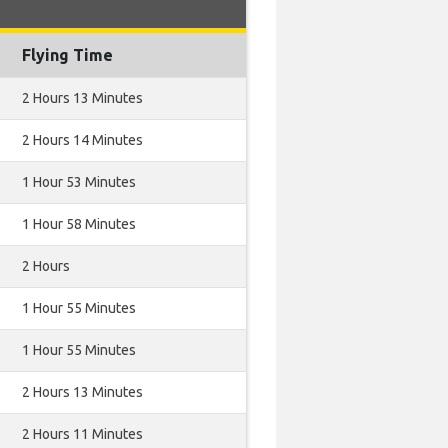
Flying Time
2 Hours 13 Minutes
2 Hours 14 Minutes
1 Hour 53 Minutes
1 Hour 58 Minutes
2 Hours
1 Hour 55 Minutes
1 Hour 55 Minutes
2 Hours 13 Minutes
2 Hours 11 Minutes