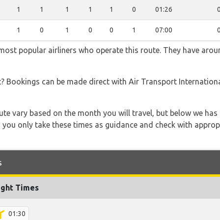
1
1
1
1
1
0
01:26
1
0
1
0
0
1
07:00
 most popular airliners who operate this route. They have arou
t? Bookings can be made direct with Air Transport Internationa
 route vary based on the month you will travel, but below we
 you only take these times as guidance and check with appropri
s
ight Times
01:30