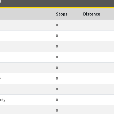
s
Stops
Distance
0
0
0
0
0
y
0
0
cky
0
0