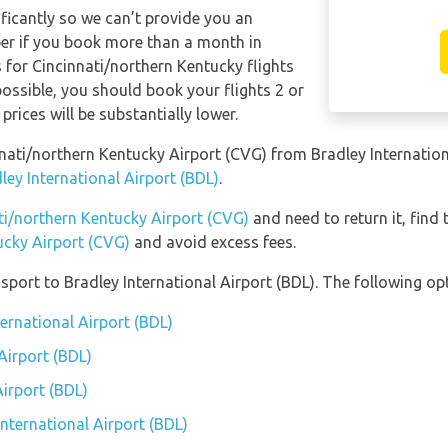
ificantly so we can’t provide you an
per if you book more than a month in
 for Cincinnati/northern Kentucky flights
 possible, you should book your flights 2 or
rices will be substantially lower.
innati/northern Kentucky Airport (CVG) from Bradley Internatio
ley International Airport (BDL)
.
ati/northern Kentucky Airport (CVG)
and need to return it, find
ucky Airport (CVG)
and avoid excess fees.
port to Bradley International Airport (BDL). The following opt
ternational Airport (BDL)
Airport (BDL)
Airport (BDL)
International Airport (BDL)