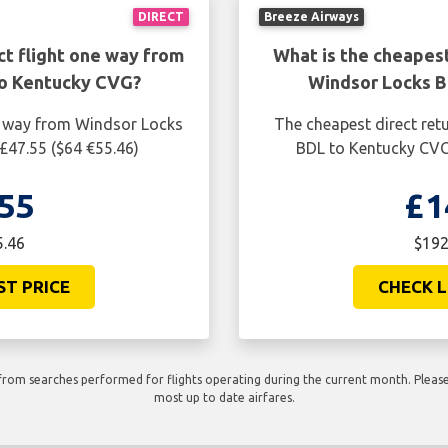
DIRECT
Breeze Airways
ct flight one way from
What is the cheapest
to Kentucky CVG?
Windsor Locks B
ne way from Windsor Locks
The cheapest direct ret
£47.55 ($64 €55.46)
BDL to Kentucky CVG 
55
£1
5.46
$192
ST PRICE
CHECK L
rom searches performed for flights operating during the current month. Please 
most up to date airfares.