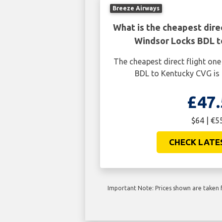
Breeze Airways
What is the cheapest dire
Windsor Locks BDL 
The cheapest direct flight o
BDL to Kentucky CVG is 
£47.
$64 | €5
CHECK LATE
Important Note: Prices shown are taken f