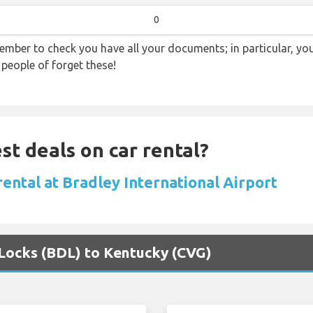
0
ember to check you have all your documents; in particular, you
 people of forget these!
st deals on car rental?
rental at Bradley International Airport
 Locks (BDL) to Kentucky (CVG)