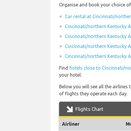
Organise and book your choice of 
Car rental at Cincinnati/northe
Cincinnati/northern Kentucky A
Cincinnati/northern Kentucky A
Cincinnati/northern Kentucky A
Cincinnati/northern Kentucky A
Find
hotels close to Cincinnati/n
your hotel.
Below you will see all the airline
of flights they operate each day.
Flights Chart
Airliner
M