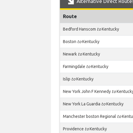
Alternative Direct Route
Route
Bedford Hanscom
to
Kentucky
Boston
to
Kentucky
Newark
to
Kentucky
Farmingdale
to
Kentucky
Islip
to
Kentucky
New York John F Kennedy
to
Kentuck
New York La Guardia
to
Kentucky
Manchester boston Regional
to
Kentu
Providence
to
Kentucky