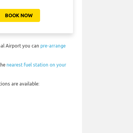
BOOK NOW
nal Airport you can
pre-arrange
 the
nearest fuel station on your
ions are available: