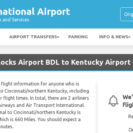
national Airport
n and Services
AIRPORT TRANSFERS
PARKING
INFO & NEWS
Locks Airport BDL to Kentucky Airport
flight information for anyone who is
to Cincinnati/northern Kentucky, including
We'
 flight times. In total, there are 2 airliners
fli
irways and Air Transport International.
nal to Cincinnati/northern Kentucky is
R
ich is 660 Miles. You should expect a
inutes.
O