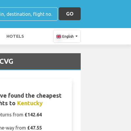
GO
HOTELS
English
 CVG
ve found the cheapest
ghts to
Kentucky
eturns from
£142.64
ne-way from
£47.55