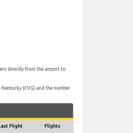
ers directly from the airport to
ern Kentucky (CVG) and the number
Last Flight
Flights