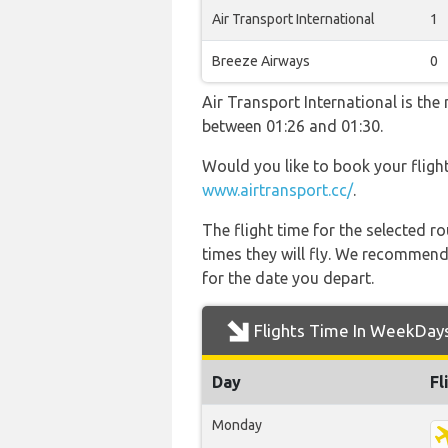
Air Transport International
1
Breeze Airways
0
Air Transport International is the
between 01:26 and 01:30.
Would you like to book your fligh
www.airtransport.cc/
.
The flight time for the selected
times they will fly. We recommend
for the date you depart.
Flights Time In WeekDay
Day
Fl
Monday