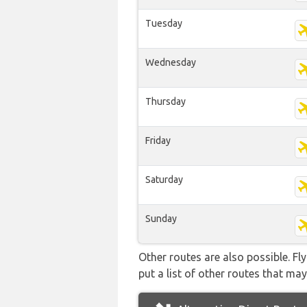
Tuesday
Wednesday
Thursday
Friday
Saturday
Sunday
Other routes are also possible. Fl
put a list of other routes that may