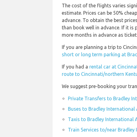
The cost of the flights varies sign
estimate. Prices can be 50% chea
advance. To obtain the best prices
than book well in advance. If it is
more months in advance as ticket p
If you are planning a trip to Cinc
short or long term parking at Brad
If you had a
rental car at Cincinn
route to Cincinnati/northern Kent
We suggest pre-booking your trans
Private Transfers to Bradley In
Buses to Bradley International 
Taxis to Bradley International 
Train Services to/near Bradley 