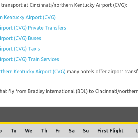
transport at Cincinnati/northern Kentucky Airport (CVG):
rn Kentucky Airport (CVG)
irport (CVG) Private Transfers
irport (CVG) Buses
irport (CVG) Taxis
irport (CVG) Train Services
orthern Kentucky Airport (CVG)
many hotels offer airport transf
s that fly from Bradley International (BDL) to Cincinnati/north
o
Tu
We
Th
Fr
Sa
Su
First Flight