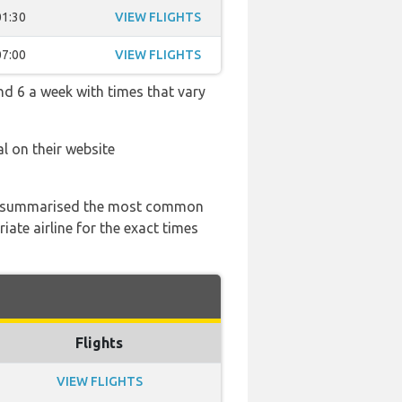
01:30
VIEW FLIGHTS
07:00
VIEW FLIGHTS
nd 6 a week with times that vary
l on their website
 has summarised the most common
ate airline for the exact times
Flights
VIEW FLIGHTS