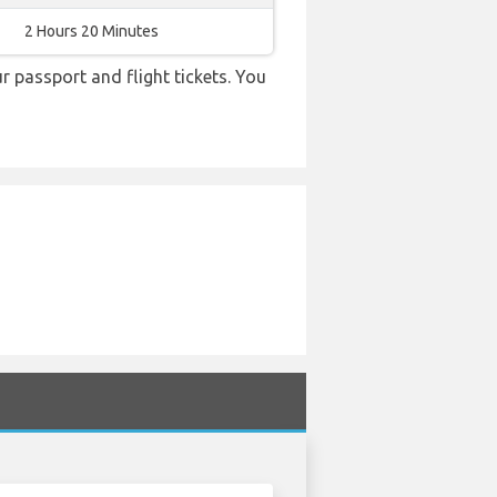
2 Hours 20 Minutes
r passport and flight tickets. You