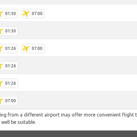
01:30
07:00
01:30
01:26
07:00
01:26
01:26
07:00
ying from a different airport may offer more convenient flight
 well be suitable.