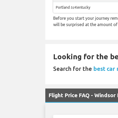
Portland
to
Kentucky
Before you start your journey rem
will be surprised at the amount of
Looking for the be
Search for the
best car 
Flight Price FAQ - Windsor