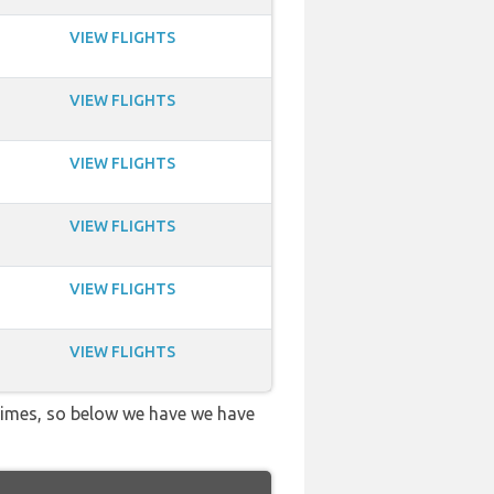
VIEW FLIGHTS
VIEW FLIGHTS
VIEW FLIGHTS
VIEW FLIGHTS
VIEW FLIGHTS
VIEW FLIGHTS
 times, so below we have we have