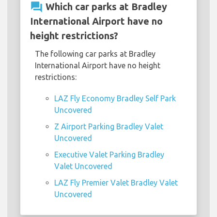
question_answer
Which car parks at Bradley
International Airport have no
height restrictions?
The following car parks at Bradley
International Airport have no height
restrictions:
LAZ Fly Economy Bradley Self Park
Uncovered
Z Airport Parking Bradley Valet
Uncovered
Executive Valet Parking Bradley
Valet Uncovered
LAZ Fly Premier Valet Bradley Valet
Uncovered