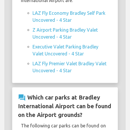
International Airport are:
LAZ Fly Economy Bradley Self Park
Uncovered - 4 Star
Z Airport Parking Bradley Valet
Uncovered - 4 Star
Executive Valet Parking Bradley
Valet Uncovered - 4 Star
LAZ Fly Premier Valet Bradley Valet
Uncovered - 4 Star
question_answer
Which car parks at Bradley
International Airport can be found
on the Airport grounds?
The following car parks can be found on