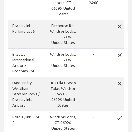
Locks, CT
24:00
06096, United
States
close
Bradley Int'l-
Firehouse Rd,
-
Parking Lot 5
Windsor Locks,
CT 06096,
United States
close
Bradley
Windsor Locks,
-
International
CT 06096,
Airport-
United States
Economy Lot 3
close
Days Inn by
185 Ella Grasso
-
Wyndham
Tpke, Windsor
Windsor Locks /
Locks, CT
Bradley Intl
06096, United
Airport
States
done
Bradley Int'l-Lot
Windsor Locks,
-
2
CT 06096,
United States