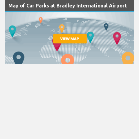
Map of Car Parks at Bradley International Airport