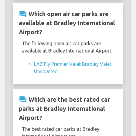
question_answer
Which open air car parks are
available at Bradley International
Airport?
The following open air car parks are
available at Bradley International Airport:
LAZ Fly Premier Valet Bradley Valet
Uncovered
question_answer
Which are the best rated car
parks at Bradley International
Airport?
The best rated car parks at Bradley