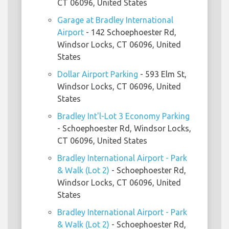
CT 06096, United States
Garage at Bradley International
Airport
- 142 Schoephoester Rd,
Windsor Locks, CT 06096, United
States
Dollar Airport Parking
- 593 Elm St,
Windsor Locks, CT 06096, United
States
Bradley Int'l-Lot 3 Economy Parking
- Schoephoester Rd, Windsor Locks,
CT 06096, United States
Bradley International Airport - Park
& Walk (Lot 2)
- Schoephoester Rd,
Windsor Locks, CT 06096, United
States
Bradley International Airport - Park
& Walk (Lot 2)
- Schoephoester Rd,