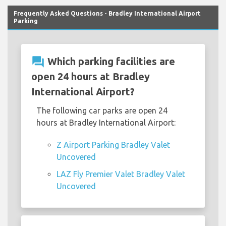
Frequently Asked Questions - Bradley International Airport
Parking
question_answer
Which parking facilities are
open 24 hours at Bradley
International Airport?
The following car parks are open 24
hours at Bradley International Airport:
Z Airport Parking Bradley Valet
Uncovered
LAZ Fly Premier Valet Bradley Valet
Uncovered