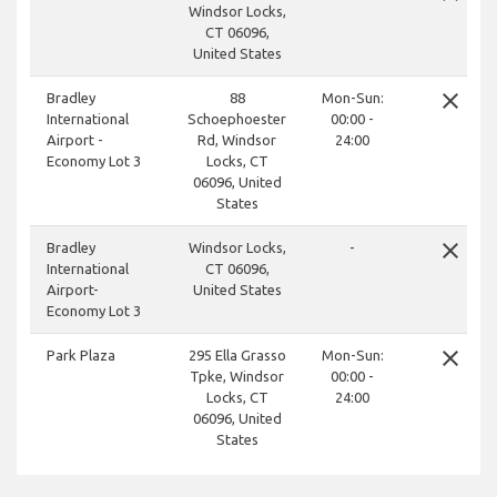
Windsor Locks,
CT 06096,
United States
close
Bradley
88
Mon-Sun:
International
Schoephoester
00:00 -
Airport -
Rd, Windsor
24:00
Economy Lot 3
Locks, CT
06096, United
States
close
Bradley
Windsor Locks,
-
International
CT 06096,
Airport-
United States
Economy Lot 3
close
Park Plaza
295 Ella Grasso
Mon-Sun:
Tpke, Windsor
00:00 -
Locks, CT
24:00
06096, United
States