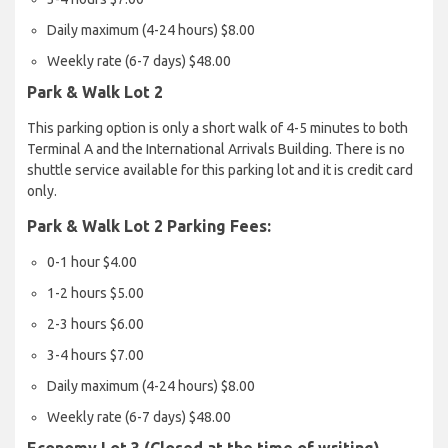
Daily maximum (4-24 hours) $8.00
Weekly rate (6-7 days) $48.00
Park & Walk Lot 2
This parking option is only a short walk of 4-5 minutes to both
Terminal A and the International Arrivals Building. There is no
shuttle service available for this parking lot and it is credit card
only.
Park & Walk Lot 2 Parking Fees:
0-1 hour $4.00
1-2 hours $5.00
2-3 hours $6.00
3-4 hours $7.00
Daily maximum (4-24 hours) $8.00
Weekly rate (6-7 days) $48.00