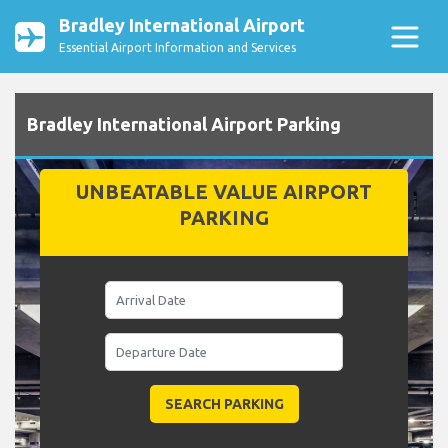
Bradley International Airport
Essential Airport Information and Services
Bradley International Airport Parking
UNBEATABLE VALUE AIRPORT
PARKING