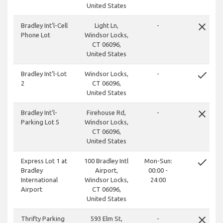
United States
close
Bradley Int'l-Cell
Light Ln,
-
Phone Lot
Windsor Locks,
CT 06096,
United States
done
Bradley Int'l-Lot
Windsor Locks,
-
2
CT 06096,
United States
close
Bradley Int'l-
Firehouse Rd,
-
Parking Lot 5
Windsor Locks,
CT 06096,
United States
done
Express Lot 1 at
100 Bradley Intl
Mon-Sun:
Bradley
Airport,
00:00 -
International
Windsor Locks,
24:00
Airport
CT 06096,
United States
close
Thrifty Parking
593 Elm St,
-