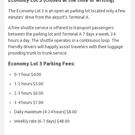
Economy Lot 3 (Closed at the time of writing)
The Economy Lot 3 is an open air parking lot located only a few
minutes’ drive from the airport’s Terminal A.
A free shuttle service is offered to transport passengers
between the parking lot and Terminal A 7 days a week, 24
hours a day. The shuttle operates in a continuous loop. The
friendly drivers will happily assist travelers with their luggage
providing trunk to trunk service.
Economy Lot 3 Parking Fees:
0-1 hour $4.00
1-2 hours $5.00
2-3 hours $6.00
3-4 hours $7.00
Daily maximum (4-24 hours) $8.00
Weekly rate (6-7 days) $48.00