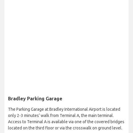
Bradley Parking Garage
The Parking Garage at Bradley International Airport is located
only 2-3 minutes’ walk from Terminal A, the main terminal.
Access to Terminal A is available via one of the covered bridges
located on the third floor or via the crosswalk on ground level.