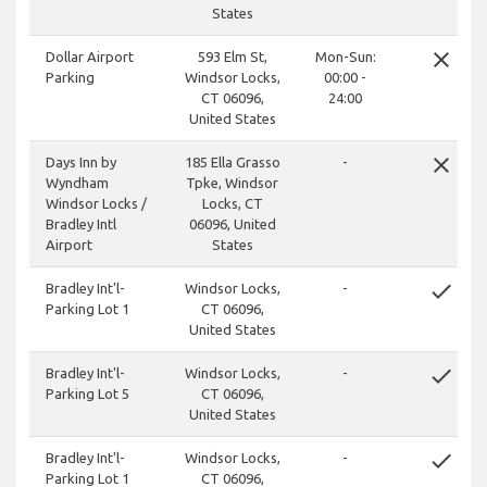
States
close
Dollar Airport
593 Elm St,
Mon-Sun:
Parking
Windsor Locks,
00:00 -
CT 06096,
24:00
United States
close
Days Inn by
185 Ella Grasso
-
Wyndham
Tpke, Windsor
Windsor Locks /
Locks, CT
Bradley Intl
06096, United
Airport
States
done
Bradley Int'l-
Windsor Locks,
-
Parking Lot 1
CT 06096,
United States
done
Bradley Int'l-
Windsor Locks,
-
Parking Lot 5
CT 06096,
United States
done
Bradley Int'l-
Windsor Locks,
-
Parking Lot 1
CT 06096,