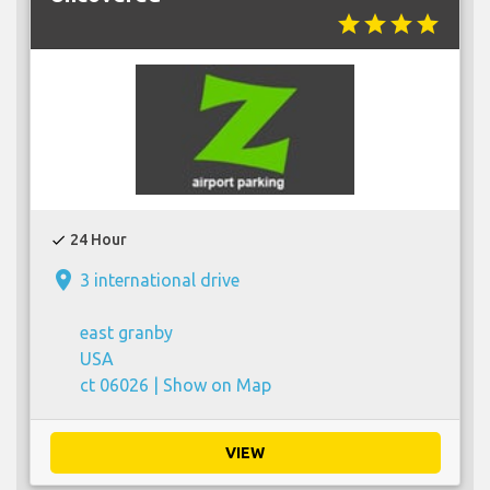
star
star
star
star
24 Hour
check
place
3 international drive
east granby
USA
ct 06026 |
Show on Map
VIEW