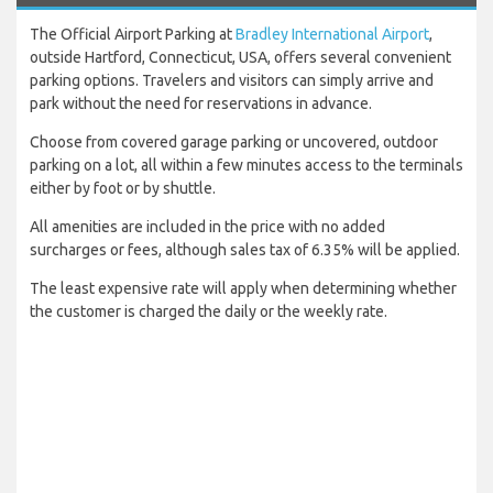
The Official Airport Parking at
Bradley International Airport
,
outside Hartford, Connecticut, USA, offers several convenient
parking options. Travelers and visitors can simply arrive and
park without the need for reservations in advance.
Choose from covered garage parking or uncovered, outdoor
parking on a lot, all within a few minutes access to the terminals
either by foot or by shuttle.
All amenities are included in the price with no added
surcharges or fees, although sales tax of 6.35% will be applied.
The least expensive rate will apply when determining whether
the customer is charged the daily or the weekly rate.