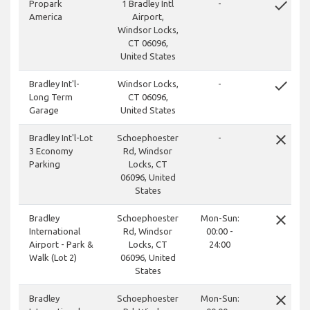
done
Propark
1 Bradley Intl
-
America
Airport,
Windsor Locks,
CT 06096,
United States
done
Bradley Int'l-
Windsor Locks,
-
Long Term
CT 06096,
Garage
United States
close
Bradley Int'l-Lot
Schoephoester
-
3 Economy
Rd, Windsor
Parking
Locks, CT
06096, United
States
close
Bradley
Schoephoester
Mon-Sun:
International
Rd, Windsor
00:00 -
Airport - Park &
Locks, CT
24:00
Walk (Lot 2)
06096, United
States
close
Bradley
Schoephoester
Mon-Sun: