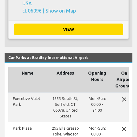
USA
ct 06096 |
Show on Map
VIEW
Car Parks at Bradley International Airport
Name
Address
Opening
On
Hours
Airport
Grounds
close
Executive Valet
1353 South St,
Mon-Sun:
Park
Suffield, CT
00:00 -
06078, United
24:00
States
close
Park Plaza
295 Ella Grasso
Mon-Sun:
Tpke, Windsor
00:00 -