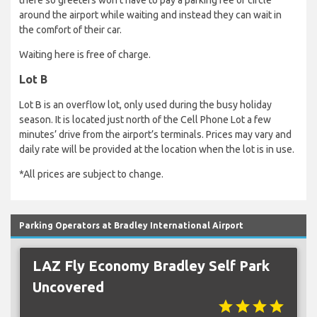
there so greeters won’t have to pay a parking fee or circle
around the airport while waiting and instead they can wait in
the comfort of their car.
Waiting here is free of charge.
Lot B
Lot B is an overflow lot, only used during the busy holiday
season. It is located just north of the Cell Phone Lot a few
minutes’ drive from the airport’s terminals. Prices may vary and
daily rate will be provided at the location when the lot is in use.
*All prices are subject to change.
Parking Operators at Bradley International Airport
LAZ Fly Economy Bradley Self Park
Uncovered
star
star
star
star