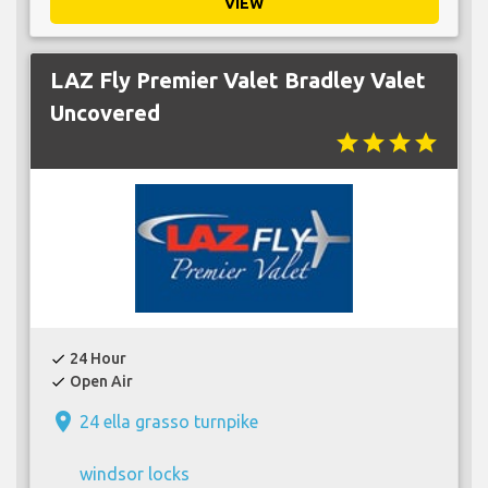
VIEW
LAZ Fly Premier Valet Bradley Valet
Uncovered
star
star
star
star
24 Hour
check
Open Air
check
place
24 ella grasso turnpike
windsor locks