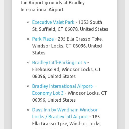
the Airport grounds at Bradley
International Airport:
Executive Valet Park
- 1353 South
St, Suffield, CT 06078, United States
Park Plaza
- 295 Ella Grasso Tpke,
Windsor Locks, CT 06096, United
States
Bradley Int'l-Parking Lot 5
-
Firehouse Rd, Windsor Locks, CT
06096, United States
Bradley International Airport-
Economy Lot 3
- Windsor Locks, CT
06096, United States
Days Inn by Wyndham Windsor
Locks / Bradley Intl Airport
- 185
Ella Grasso Tpke, Windsor Locks,