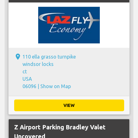
place
110 ella grasso turnpike
windsor locks
ct
USA
06096 |
Show on Map
VIEW
Z Airport Parking Bradley Valet
Uncovered