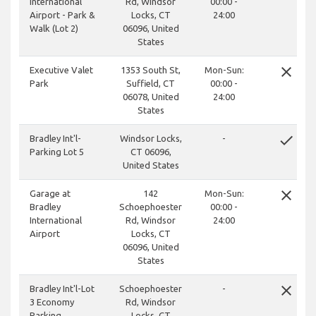
International
Rd, Windsor
00:00 -
Airport - Park &
Locks, CT
24:00
Walk (Lot 2)
06096, United
States
close
Executive Valet
1353 South St,
Mon-Sun:
Park
Suffield, CT
00:00 -
06078, United
24:00
States
done
Bradley Int'l-
Windsor Locks,
-
Parking Lot 5
CT 06096,
United States
close
Garage at
142
Mon-Sun:
Bradley
Schoephoester
00:00 -
International
Rd, Windsor
24:00
Airport
Locks, CT
06096, United
States
close
Bradley Int'l-Lot
Schoephoester
-
3 Economy
Rd, Windsor
Parking
Locks, CT