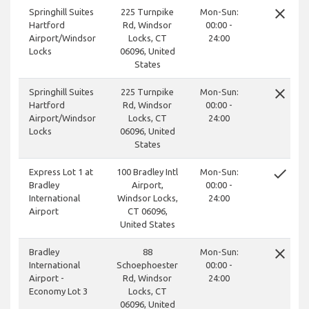
close
Springhill Suites
225 Turnpike
Mon-Sun:
Hartford
Rd, Windsor
00:00 -
Airport/Windsor
Locks, CT
24:00
Locks
06096, United
States
close
Springhill Suites
225 Turnpike
Mon-Sun:
Hartford
Rd, Windsor
00:00 -
Airport/Windsor
Locks, CT
24:00
Locks
06096, United
States
done
Express Lot 1 at
100 Bradley Intl
Mon-Sun:
Bradley
Airport,
00:00 -
International
Windsor Locks,
24:00
Airport
CT 06096,
United States
close
Bradley
88
Mon-Sun:
International
Schoephoester
00:00 -
Airport -
Rd, Windsor
24:00
Economy Lot 3
Locks, CT
06096, United