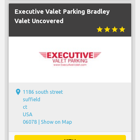
Executive Valet Parking Bradley
Valet Uncovered
star
star
star
star
place
1186 south street
suffield
ct
USA
06078 |
Show on Map