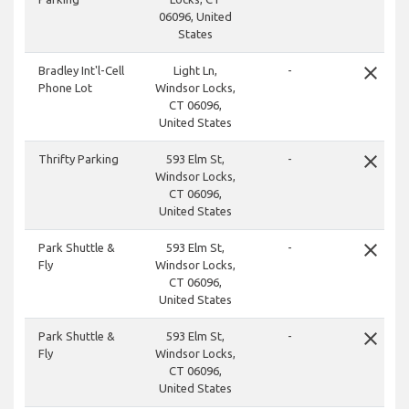
06096, United
States
close
Bradley Int'l-Cell
Light Ln,
-
Phone Lot
Windsor Locks,
CT 06096,
United States
close
Thrifty Parking
593 Elm St,
-
Windsor Locks,
CT 06096,
United States
close
Park Shuttle &
593 Elm St,
-
Fly
Windsor Locks,
CT 06096,
United States
close
Park Shuttle &
593 Elm St,
-
Fly
Windsor Locks,
CT 06096,
United States