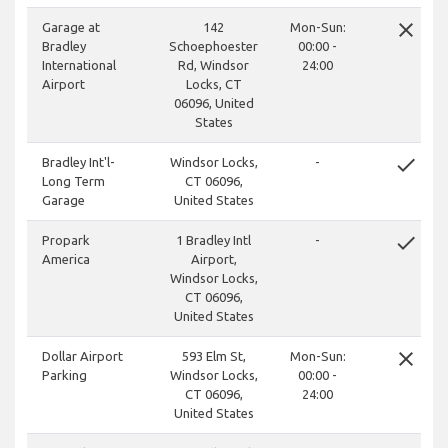
close
Garage at
142
Mon-Sun:
Bradley
Schoephoester
00:00 -
International
Rd, Windsor
24:00
Airport
Locks, CT
06096, United
States
done
Bradley Int'l-
Windsor Locks,
-
Long Term
CT 06096,
Garage
United States
done
Propark
1 Bradley Intl
-
America
Airport,
Windsor Locks,
CT 06096,
United States
close
Dollar Airport
593 Elm St,
Mon-Sun:
Parking
Windsor Locks,
00:00 -
CT 06096,
24:00
United States