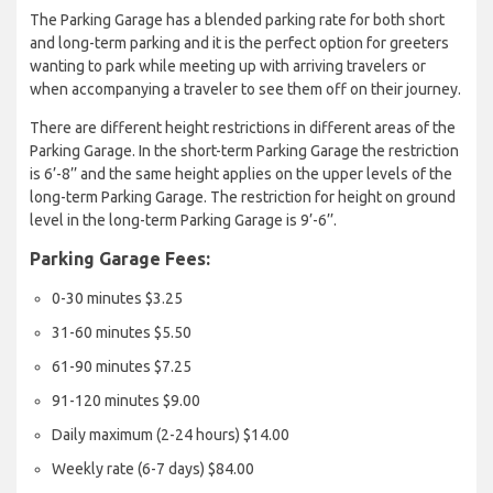
The Parking Garage has a blended parking rate for both short
and long-term parking and it is the perfect option for greeters
wanting to park while meeting up with arriving travelers or
when accompanying a traveler to see them off on their journey.
There are different height restrictions in different areas of the
Parking Garage. In the short-term Parking Garage the restriction
is 6’-8’’ and the same height applies on the upper levels of the
long-term Parking Garage. The restriction for height on ground
level in the long-term Parking Garage is 9’-6’’.
Parking Garage Fees:
0-30 minutes $3.25
31-60 minutes $5.50
61-90 minutes $7.25
91-120 minutes $9.00
Daily maximum (2-24 hours) $14.00
Weekly rate (6-7 days) $84.00