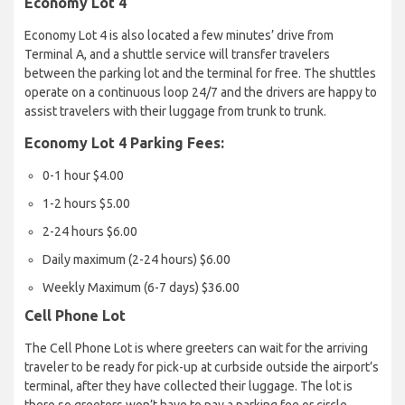
Economy Lot 4
Economy Lot 4 is also located a few minutes’ drive from
Terminal A, and a shuttle service will transfer travelers
between the parking lot and the terminal for free. The shuttles
operate on a continuous loop 24/7 and the drivers are happy to
assist travelers with their luggage from trunk to trunk.
Economy Lot 4 Parking Fees:
0-1 hour $4.00
1-2 hours $5.00
2-24 hours $6.00
Daily maximum (2-24 hours) $6.00
Weekly Maximum (6-7 days) $36.00
Cell Phone Lot
The Cell Phone Lot is where greeters can wait for the arriving
traveler to be ready for pick-up at curbside outside the airport’s
terminal, after they have collected their luggage. The lot is