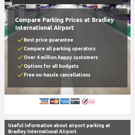
Compare Parking Prices at Bradley
International Airport
check
Best price guarantee
check
Compare all parking operators
check
Over 4 million happy customers
check
Options for all budgets
check
Free no-hassle cancellations
Useful information about airport parking at
Bradley International Airport