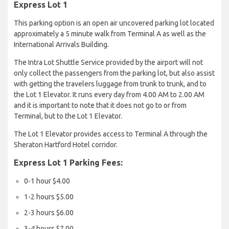
Express Lot 1
This parking option is an open air uncovered parking lot located
approximately a 5 minute walk from Terminal A as well as the
International Arrivals Building.
The Intra Lot Shuttle Service provided by the airport will not
only collect the passengers from the parking lot, but also assist
with getting the travelers luggage from trunk to trunk, and to
the Lot 1 Elevator. It runs every day from 4.00 AM to 2.00 AM
and it is important to note that it does not go to or from
Terminal, but to the Lot 1 Elevator.
The Lot 1 Elevator provides access to Terminal A through the
Sheraton Hartford Hotel corridor.
Express Lot 1 Parking Fees:
0-1 hour $4.00
1-2 hours $5.00
2-3 hours $6.00
3-4 hours $7.00