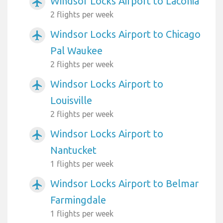
Windsor Locks Airport to Laconia
airplanemode_active
2 flights per week
Windsor Locks Airport to Chicago
airplanemode_active
Pal Waukee
2 flights per week
Windsor Locks Airport to
airplanemode_active
Louisville
2 flights per week
Windsor Locks Airport to
airplanemode_active
Nantucket
1 flights per week
Windsor Locks Airport to Belmar
airplanemode_active
Farmingdale
1 flights per week