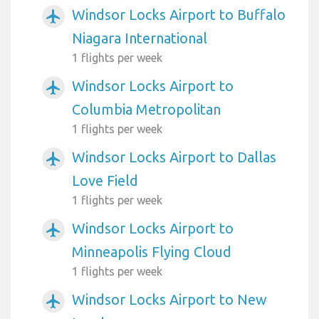
Windsor Locks Airport to Buffalo
airplanemode_active
Niagara International
1 flights per week
Windsor Locks Airport to
airplanemode_active
Columbia Metropolitan
1 flights per week
Windsor Locks Airport to Dallas
airplanemode_active
Love Field
1 flights per week
Windsor Locks Airport to
airplanemode_active
Minneapolis Flying Cloud
1 flights per week
Windsor Locks Airport to New
airplanemode_active