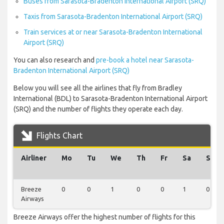
Buses from Sarasota-Bradenton International Airport (SRQ)
Taxis from Sarasota-Bradenton International Airport (SRQ)
Train services at or near Sarasota-Bradenton International
Airport (SRQ)
You can also research and
pre-book a hotel near Sarasota-
Bradenton International Airport (SRQ)
Below you will see all the airlines that fly from Bradley
International (BDL) to Sarasota-Bradenton International Airport
(SRQ) and the number of flights they operate each day.
Flights Chart
Airliner
Mo
Tu
We
Th
Fr
Sa
Su
Breeze
0
0
1
0
0
1
0
Airways
Breeze Airways offer the highest number of flights for this