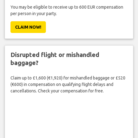
You may be eligible to receive up to 600 EUR compensation
per person in your party.
CLAIM NOW!
Disrupted flight or mishandled
baggage?
Claim up to £1,600 (€1,920) for mishandled baggage or £520
(€600) in compensation on qualifying flight delays and
cancellations. Check your compensation for free.