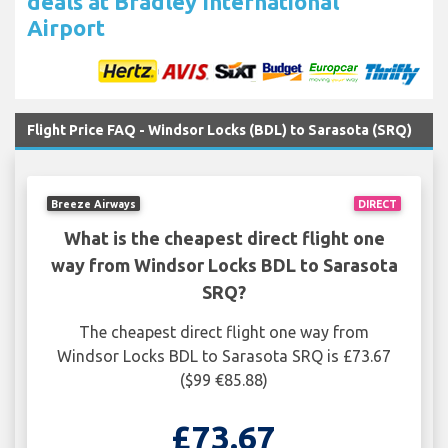
deals at Bradley International
Airport
Flight Price FAQ - Windsor Locks (BDL) to Sarasota (SRQ)
Breeze Airways
DIRECT
What is the cheapest direct flight one
way from Windsor Locks BDL to Sarasota
SRQ?
The cheapest direct flight one way from
Windsor Locks BDL to Sarasota SRQ is £73.67
($99 €85.88)
£73.67