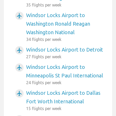
35 flights per week
Windsor Locks Airport to
airplanemode_active
Washington Ronald Reagan
Washington National
34 flights per week
Windsor Locks Airport to Detroit
airplanemode_active
27 flights per week
Windsor Locks Airport to
airplanemode_active
Minneapolis St Paul International
24 flights per week
Windsor Locks Airport to Dallas
airplanemode_active
Fort Worth International
15 flights per week