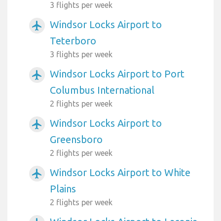
3 flights per week
Windsor Locks Airport to
airplanemode_active
Teterboro
3 flights per week
Windsor Locks Airport to Port
airplanemode_active
Columbus International
2 flights per week
Windsor Locks Airport to
airplanemode_active
Greensboro
2 flights per week
Windsor Locks Airport to White
airplanemode_active
Plains
2 flights per week