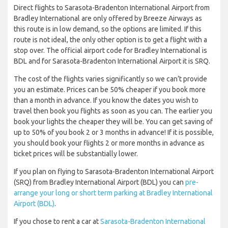
Direct flights to Sarasota-Bradenton International Airport from
Bradley International are only offered by Breeze Airways as
this route is in low demand, so the options are limited. If this
route is not ideal, the only other option is to get a flight with a
stop over. The official airport code for Bradley International is
BDL and for Sarasota-Bradenton International Airport it is SRQ.
The cost of the flights varies significantly so we can’t provide
you an estimate. Prices can be 50% cheaper if you book more
than a month in advance. If you know the dates you wish to
travel then book you flights as soon as you can. The earlier you
book your lights the cheaper they will be. You can get saving of
up to 50% of you book 2 or 3 months in advance! If it is possible,
you should book your flights 2 or more months in advance as
ticket prices will be substantially lower.
If you plan on flying to Sarasota-Bradenton International Airport
(SRQ) from Bradley International Airport (BDL) you can
pre-
arrange your long or short term parking at Bradley International
Airport (BDL)
.
If you chose to rent a car at
Sarasota-Bradenton International