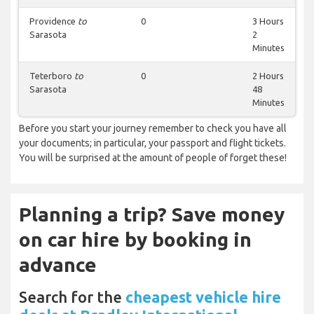
Providence
to
0
3 Hours
Sarasota
2
Minutes
Teterboro
to
0
2 Hours
Sarasota
48
Minutes
Before you start your journey remember to check you have all
your documents; in particular, your passport and flight tickets.
You will be surprised at the amount of people of forget these!
Planning a trip? Save money
on car hire by booking in
advance
Search for the
cheapest vehicle hire