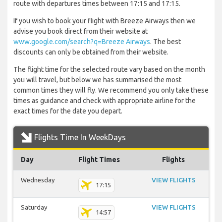
route with departures times between 17:15 and 17:15.
If you wish to book your flight with Breeze Airways then we
advise you book direct from their website at
www.google.com/search?q=Breeze Airways
. The best
discounts can only be obtained from their website.
The flight time for the selected route vary based on the month
you will travel, but below we has summarised the most
common times they will fly. We recommend you only take these
times as guidance and check with appropriate airline for the
exact times for the date you depart.
Flights Time In WeekDays
Day
Flight Times
Flights
Wednesday
VIEW FLIGHTS
17:15
Saturday
VIEW FLIGHTS
14:57