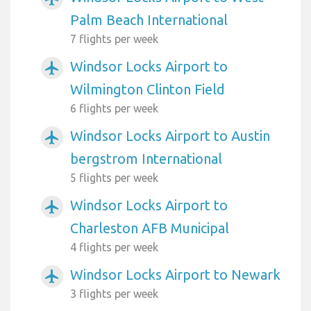
Palm Beach International
7 flights per week
Windsor Locks Airport to
airplanemode_active
Wilmington Clinton Field
6 flights per week
Windsor Locks Airport to Austin
airplanemode_active
bergstrom International
5 flights per week
Windsor Locks Airport to
airplanemode_active
Charleston AFB Municipal
4 flights per week
Windsor Locks Airport to Newark
airplanemode_active
3 flights per week