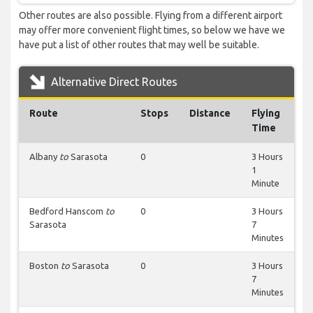
Other routes are also possible. Flying from a different airport
may offer more convenient flight times, so below we have we
have put a list of other routes that may well be suitable.
Alternative Direct Routes
Route
Stops
Distance
Flying
Time
Albany
to
Sarasota
0
3 Hours
1
Minute
Bedford Hanscom
to
0
3 Hours
Sarasota
7
Minutes
Boston
to
Sarasota
0
3 Hours
7
Minutes