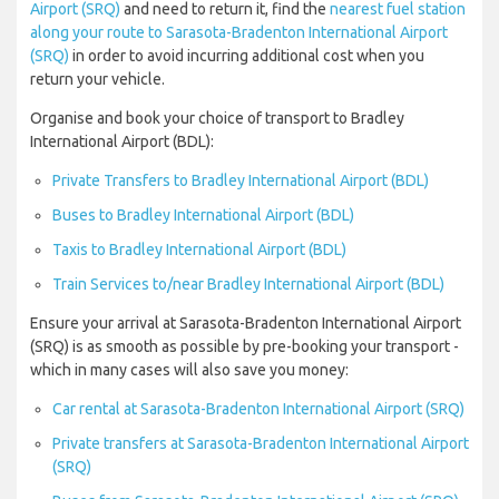
Airport (SRQ)
and need to return it, find the
nearest fuel station
along your route to Sarasota-Bradenton International Airport
(SRQ)
in order to avoid incurring additional cost when you
return your vehicle.
Organise and book your choice of transport to Bradley
International Airport (BDL):
Private Transfers to Bradley International Airport (BDL)
Buses to Bradley International Airport (BDL)
Taxis to Bradley International Airport (BDL)
Train Services to/near Bradley International Airport (BDL)
Ensure your arrival at Sarasota-Bradenton International Airport
(SRQ) is as smooth as possible by pre-booking your transport -
which in many cases will also save you money:
Car rental at Sarasota-Bradenton International Airport (SRQ)
Private transfers at Sarasota-Bradenton International Airport
(SRQ)