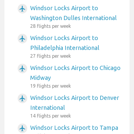
Windsor Locks Airport to
airplanemode_active
Washington Dulles International
28 flights per week
Windsor Locks Airport to
airplanemode_active
Philadelphia International
27 flights per week
Windsor Locks Airport to Chicago
airplanemode_active
Midway
19 flights per week
Windsor Locks Airport to Denver
airplanemode_active
International
14 flights per week
Windsor Locks Airport to Tampa
airplanemode_active