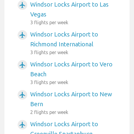
Windsor Locks Airport to Las
airplanemode_active
Vegas
3 flights per week
Windsor Locks Airport to
airplanemode_active
Richmond International
3 flights per week
Windsor Locks Airport to Vero
airplanemode_active
Beach
3 flights per week
Windsor Locks Airport to New
airplanemode_active
Bern
2 flights per week
Windsor Locks Airport to
airplanemode_active
Greenville Spartanburg