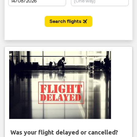
Was your flight delayed or cancelled?