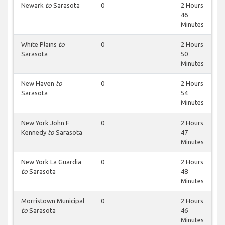
Newark
to
Sarasota
0
2 Hours
46
Minutes
White Plains
to
0
2 Hours
Sarasota
50
Minutes
New Haven
to
0
2 Hours
Sarasota
54
Minutes
New York John F
0
2 Hours
Kennedy
to
Sarasota
47
Minutes
New York La Guardia
0
2 Hours
to
Sarasota
48
Minutes
Morristown Municipal
0
2 Hours
to
Sarasota
46
Minutes