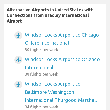
Alternative Airports in United States with
Connections from Bradley International
Airport
Windsor Locks Airport to Chicago
airplanemode_active
OHare International
50 flights per week
Windsor Locks Airport to Orlando
airplanemode_active
International
38 flights per week
Windsor Locks Airport to
airplanemode_active
Baltimore Washington
International Thurgood Marshall
34 flights per week