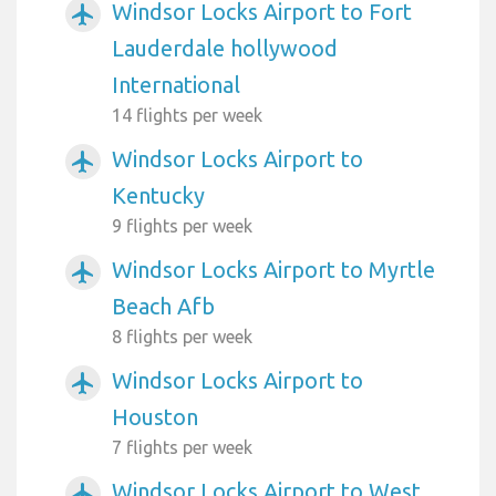
Windsor Locks Airport to Fort
airplanemode_active
Lauderdale hollywood
International
14 flights per week
Windsor Locks Airport to
airplanemode_active
Kentucky
9 flights per week
Windsor Locks Airport to Myrtle
airplanemode_active
Beach Afb
8 flights per week
Windsor Locks Airport to
airplanemode_active
Houston
7 flights per week
Windsor Locks Airport to West
airplanemode_active