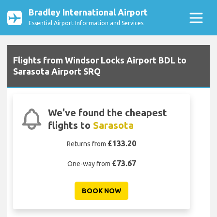
Bradley International Airport
Essential Airport Information and Services
Flights from Windsor Locks Airport BDL to
Sarasota Airport SRQ
We've found the cheapest
flights to
Sarasota
£133.20
Returns from
£73.67
One-way from
BOOK NOW