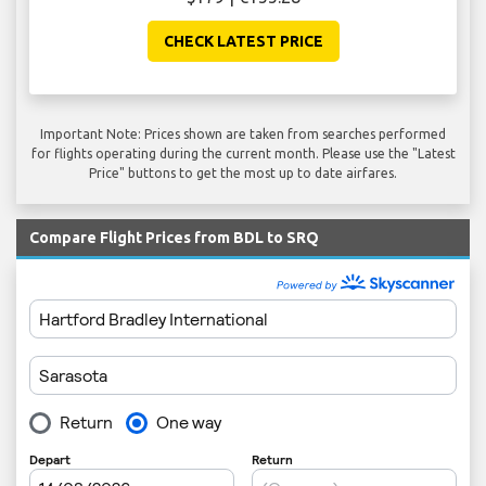
CHECK LATEST PRICE
Important Note: Prices shown are taken from searches performed
for flights operating during the current month. Please use the "Latest
Price" buttons to get the most up to date airfares.
Compare Flight Prices from BDL to SRQ