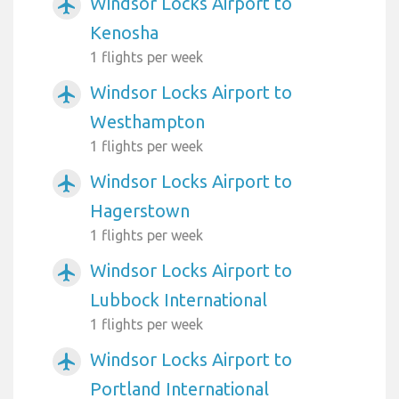
Windsor Locks Airport to
airplanemode_active
Kenosha
1 flights per week
Windsor Locks Airport to
airplanemode_active
Westhampton
1 flights per week
Windsor Locks Airport to
airplanemode_active
Hagerstown
1 flights per week
Windsor Locks Airport to
airplanemode_active
Lubbock International
1 flights per week
Windsor Locks Airport to
airplanemode_active
Portland International