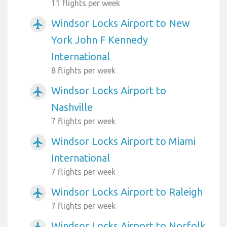
11 flights per week
Windsor Locks Airport to New
airplanemode_active
York John F Kennedy
International
8 flights per week
Windsor Locks Airport to
airplanemode_active
Nashville
7 flights per week
Windsor Locks Airport to Miami
airplanemode_active
International
7 flights per week
Windsor Locks Airport to Raleigh
airplanemode_active
7 flights per week
Windsor Locks Airport to Norfolk