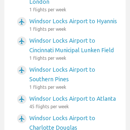
London
1 flights per week
Windsor Locks Airport to Hyannis
airplanemode_active
1 flights per week
Windsor Locks Airport to
airplanemode_active
Cincinnati Municipal Lunken Field
1 flights per week
Windsor Locks Airport to
airplanemode_active
Southern Pines
1 flights per week
Windsor Locks Airport to Atlanta
airplanemode_active
45 flights per week
Windsor Locks Airport to
airplanemode_active
Charlotte Douglas