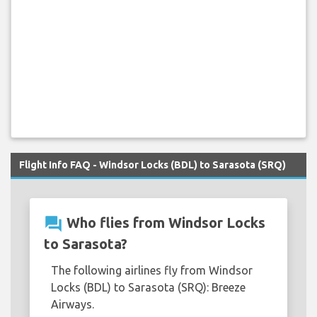
Flight Info FAQ - Windsor Locks (BDL) to Sarasota (SRQ)
question_answer
Who flies from Windsor Locks
to Sarasota?
The following airlines fly from Windsor
Locks (BDL) to Sarasota (SRQ): Breeze
Airways.