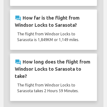
question_answer
How far is the flight from
Windsor Locks to Sarasota?
The flight from Windsor Locks to
Sarasota is 1,849KM or 1,149 miles.
question_answer
How long does the flight from
Windsor Locks to Sarasota to
take?
The flight from Windsor Locks to
Sarasota takes 2 Hours 59 Minutes.