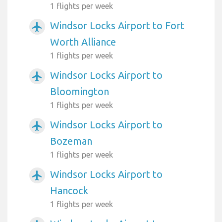
1 flights per week
Windsor Locks Airport to Fort
airplanemode_active
Worth Alliance
1 flights per week
Windsor Locks Airport to
airplanemode_active
Bloomington
1 flights per week
Windsor Locks Airport to
airplanemode_active
Bozeman
1 flights per week
Windsor Locks Airport to
airplanemode_active
Hancock
1 flights per week