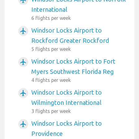
airplanemode_active
International
6 flights per week
Windsor Locks Airport to
airplanemode_active
Rockford Greater Rockford
5 flights per week
Windsor Locks Airport to Fort
airplanemode_active
Myers Southwest Florida Reg
4 flights per week
Windsor Locks Airport to
airplanemode_active
Wilmington International
3 flights per week
Windsor Locks Airport to
airplanemode_active
Providence