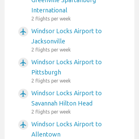
International
2 flights per week
Windsor Locks Airport to
airplanemode_active
Jacksonville
2 flights per week
Windsor Locks Airport to
airplanemode_active
Pittsburgh
2 flights per week
Windsor Locks Airport to
airplanemode_active
Savannah Hilton Head
2 flights per week
Windsor Locks Airport to
airplanemode_active
Allentown