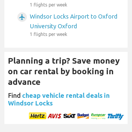
1 flights per week
Windsor Locks Airport to Oxford
airplanemode_active
University Oxford
1 flights per week
Planning a trip? Save money
on car rental by booking in
advance
Find
cheap vehicle rental deals in
Windsor Locks