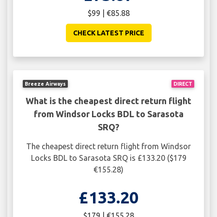
$99 | €85.88
CHECK LATEST PRICE
Breeze Airways
DIRECT
What is the cheapest direct return flight
from Windsor Locks BDL to Sarasota
SRQ?
The cheapest direct return flight from Windsor
Locks BDL to Sarasota SRQ is £133.20 ($179
€155.28)
£133.20
$179 | €155.28