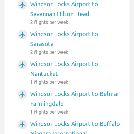
Windsor Locks Airport to
airplanemode_active
Savannah Hilton Head
2 flights per week
Windsor Locks Airport to
airplanemode_active
Sarasota
2 flights per week
Windsor Locks Airport to
airplanemode_active
Nantucket
1 flights per week
Windsor Locks Airport to Belmar
airplanemode_active
Farmingdale
1 flights per week
Windsor Locks Airport to Buffalo
airplanemode_active
Niagara International