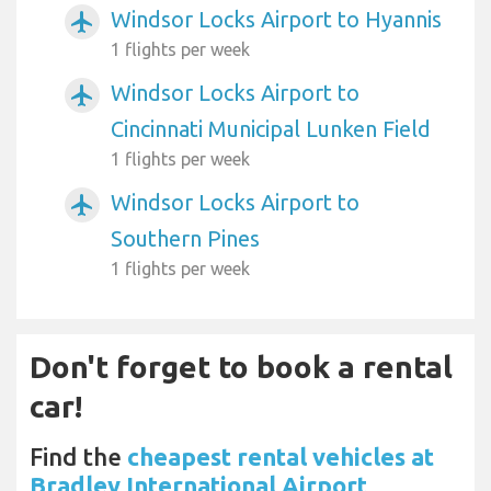
Windsor Locks Airport to Hyannis
airplanemode_active
1 flights per week
Windsor Locks Airport to
airplanemode_active
Cincinnati Municipal Lunken Field
1 flights per week
Windsor Locks Airport to
airplanemode_active
Southern Pines
1 flights per week
Don't forget to book a rental
car!
Find the
cheapest rental vehicles at
Bradley International Airport