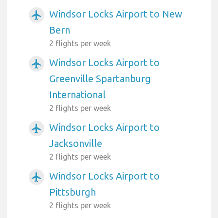
Windsor Locks Airport to New
airplanemode_active
Bern
2 flights per week
Windsor Locks Airport to
airplanemode_active
Greenville Spartanburg
International
2 flights per week
Windsor Locks Airport to
airplanemode_active
Jacksonville
2 flights per week
Windsor Locks Airport to
airplanemode_active
Pittsburgh
2 flights per week