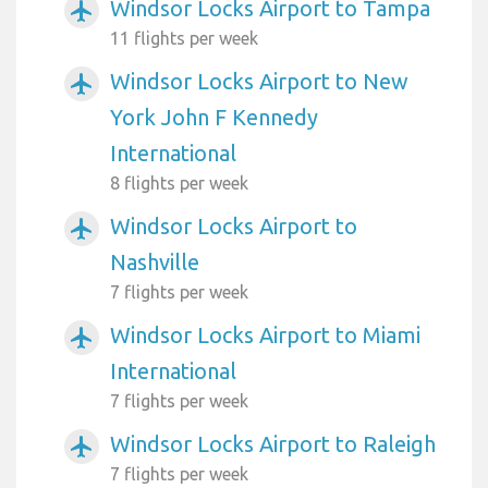
Windsor Locks Airport to Tampa
airplanemode_active
11 flights per week
Windsor Locks Airport to New
airplanemode_active
York John F Kennedy
International
8 flights per week
Windsor Locks Airport to
airplanemode_active
Nashville
7 flights per week
Windsor Locks Airport to Miami
airplanemode_active
International
7 flights per week
Windsor Locks Airport to Raleigh
airplanemode_active
7 flights per week