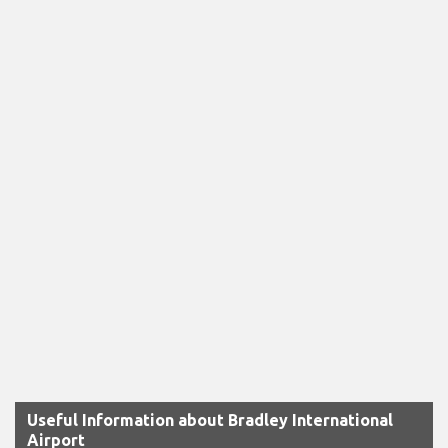
Useful Information about Bradley International
Airport