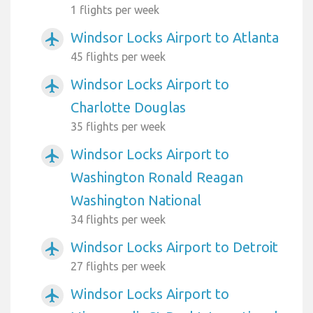
1 flights per week
Windsor Locks Airport to Atlanta
airplanemode_active
45 flights per week
Windsor Locks Airport to
airplanemode_active
Charlotte Douglas
35 flights per week
Windsor Locks Airport to
airplanemode_active
Washington Ronald Reagan
Washington National
34 flights per week
Windsor Locks Airport to Detroit
airplanemode_active
27 flights per week
Windsor Locks Airport to
airplanemode_active