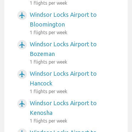
1 flights per week
Windsor Locks Airport to
airplanemode_active
Bloomington
1 flights per week
Windsor Locks Airport to
airplanemode_active
Bozeman
1 flights per week
Windsor Locks Airport to
airplanemode_active
Hancock
1 flights per week
Windsor Locks Airport to
airplanemode_active
Kenosha
1 flights per week