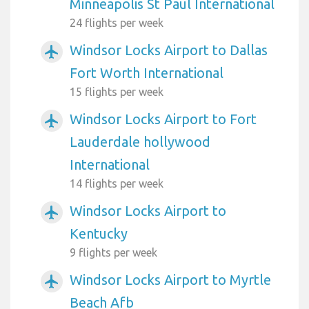
Minneapolis St Paul International
24 flights per week
Windsor Locks Airport to Dallas
airplanemode_active
Fort Worth International
15 flights per week
Windsor Locks Airport to Fort
airplanemode_active
Lauderdale hollywood
International
14 flights per week
Windsor Locks Airport to
airplanemode_active
Kentucky
9 flights per week
Windsor Locks Airport to Myrtle
airplanemode_active
Beach Afb