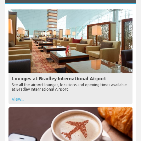
Lounges at Bradley International Airport
See all the airport lounges, locations and opening times available
at Bradley International Airport
View...