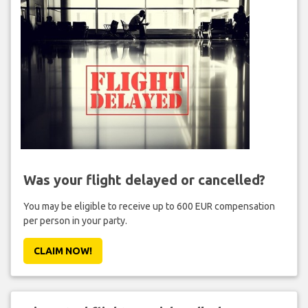
Was your flight delayed or cancelled?
You may be eligible to receive up to 600 EUR compensation
per person in your party.
CLAIM NOW!