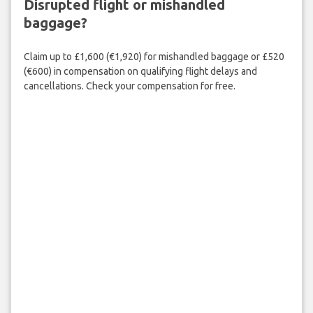
Disrupted flight or mishandled
baggage?
Claim up to £1,600 (€1,920) for mishandled baggage or £520
(€600) in compensation on qualifying flight delays and
cancellations. Check your compensation for free.