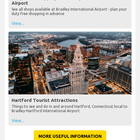
Airport
See all shops available at Bradley International Airport - plan your
duty free shopping in advance
View...
Hartford Tourist Attractions
Things to see and do in and around Hartford, Connecticut local to
Bradley-Hartford International Airport
View...
MORE USEFUL INFORMATION