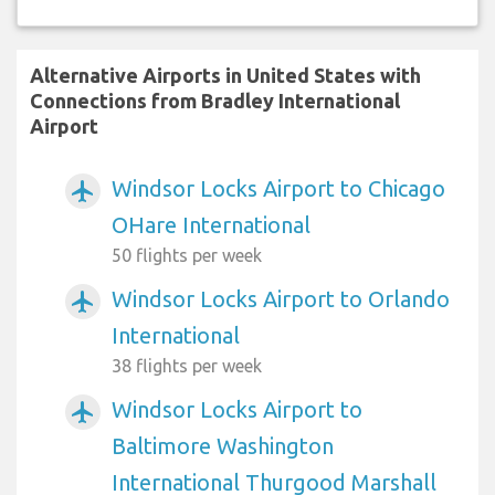
Alternative Airports in United States with
Connections from Bradley International
Airport
Windsor Locks Airport to Chicago
airplanemode_active
OHare International
50 flights per week
Windsor Locks Airport to Orlando
airplanemode_active
International
38 flights per week
Windsor Locks Airport to
airplanemode_active
Baltimore Washington
International Thurgood Marshall