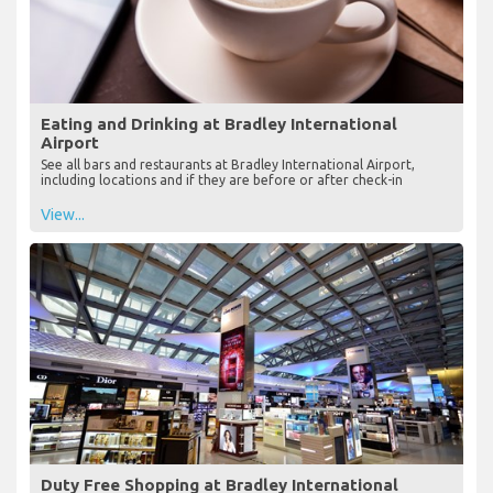
Eating and Drinking at Bradley International
Airport
See all bars and restaurants at Bradley International Airport,
including locations and if they are before or after check-in
View...
Duty Free Shopping at Bradley International