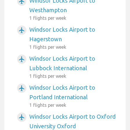
Windsor Locks Airport to
airplanemode_active
Westhampton
1 flights per week
Windsor Locks Airport to
airplanemode_active
Hagerstown
1 flights per week
Windsor Locks Airport to
airplanemode_active
Lubbock International
1 flights per week
Windsor Locks Airport to
airplanemode_active
Portland International
1 flights per week
Windsor Locks Airport to Oxford
airplanemode_active
University Oxford