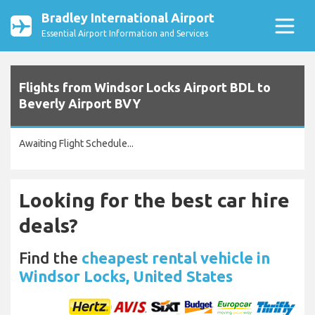
Bradley International Airport
Essential Airport Information and Services
Flights from Windsor Locks Airport BDL to
Beverly Airport BVY
Awaiting Flight Schedule...
Looking for the best car hire
deals?
Find the
cheapest rental vehicle in
Windsor Locks, United States