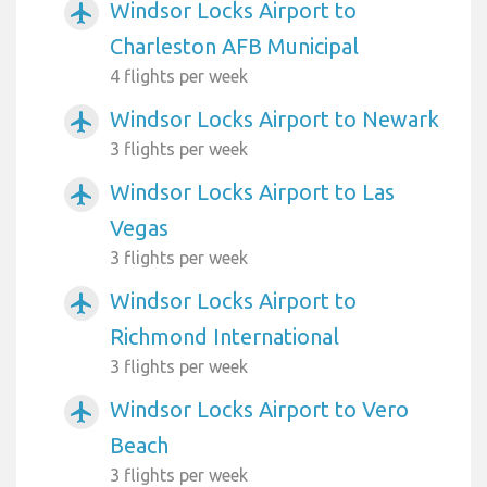
Windsor Locks Airport to
airplanemode_active
Charleston AFB Municipal
4 flights per week
Windsor Locks Airport to Newark
airplanemode_active
3 flights per week
Windsor Locks Airport to Las
airplanemode_active
Vegas
3 flights per week
Windsor Locks Airport to
airplanemode_active
Richmond International
3 flights per week
Windsor Locks Airport to Vero
airplanemode_active
Beach
3 flights per week