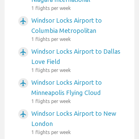
1 flights per week
Windsor Locks Airport to
airplanemode_active
Columbia Metropolitan
1 flights per week
Windsor Locks Airport to Dallas
airplanemode_active
Love Field
1 flights per week
Windsor Locks Airport to
airplanemode_active
Minneapolis Flying Cloud
1 flights per week
Windsor Locks Airport to New
airplanemode_active
London
1 flights per week