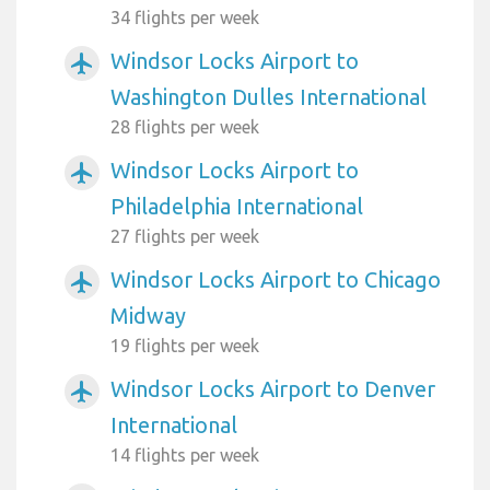
34 flights per week
Windsor Locks Airport to
airplanemode_active
Washington Dulles International
28 flights per week
Windsor Locks Airport to
airplanemode_active
Philadelphia International
27 flights per week
Windsor Locks Airport to Chicago
airplanemode_active
Midway
19 flights per week
Windsor Locks Airport to Denver
airplanemode_active
International
14 flights per week