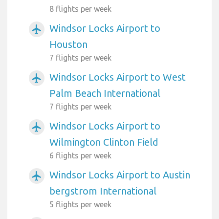
8 flights per week
Windsor Locks Airport to
airplanemode_active
Houston
7 flights per week
Windsor Locks Airport to West
airplanemode_active
Palm Beach International
7 flights per week
Windsor Locks Airport to
airplanemode_active
Wilmington Clinton Field
6 flights per week
Windsor Locks Airport to Austin
airplanemode_active
bergstrom International
5 flights per week