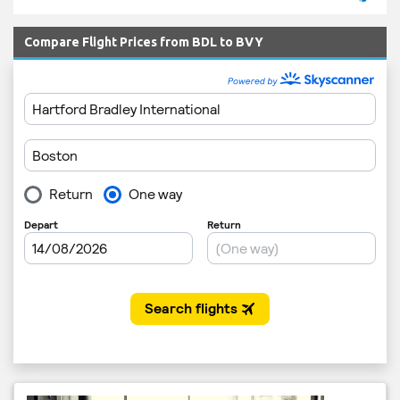
Compare Flight Prices from BDL to BVY