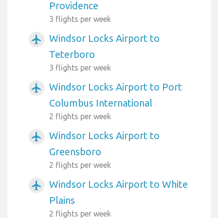
Providence
3 flights per week
Windsor Locks Airport to
airplanemode_active
Teterboro
3 flights per week
Windsor Locks Airport to Port
airplanemode_active
Columbus International
2 flights per week
Windsor Locks Airport to
airplanemode_active
Greensboro
2 flights per week
Windsor Locks Airport to White
airplanemode_active
Plains
2 flights per week