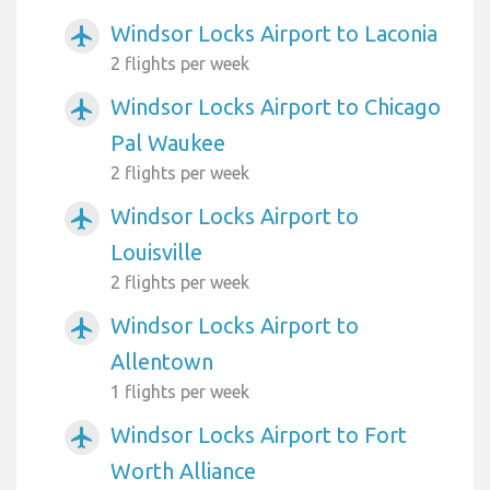
Windsor Locks Airport to Laconia
airplanemode_active
2 flights per week
Windsor Locks Airport to Chicago
airplanemode_active
Pal Waukee
2 flights per week
Windsor Locks Airport to
airplanemode_active
Louisville
2 flights per week
Windsor Locks Airport to
airplanemode_active
Allentown
1 flights per week
Windsor Locks Airport to Fort
airplanemode_active
Worth Alliance