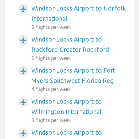
Windsor Locks Airport to Norfolk
airplanemode_active
International
6 flights per week
Windsor Locks Airport to
airplanemode_active
Rockford Greater Rockford
5 flights per week
Windsor Locks Airport to Fort
airplanemode_active
Myers Southwest Florida Reg
4 flights per week
Windsor Locks Airport to
airplanemode_active
Wilmington International
3 flights per week
Windsor Locks Airport to
airplanemode_active