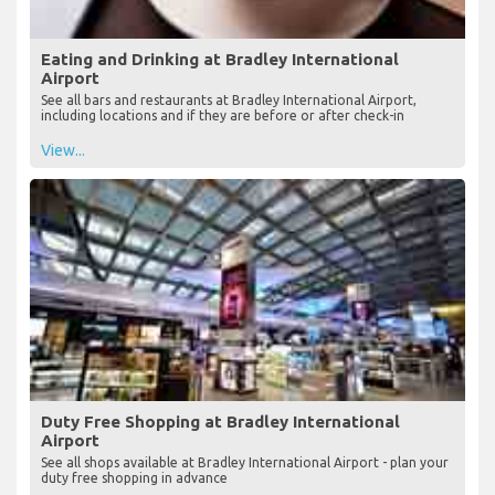
Eating and Drinking at Bradley International
Airport
See all bars and restaurants at Bradley International Airport,
including locations and if they are before or after check-in
View...
Duty Free Shopping at Bradley International
Airport