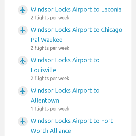
Windsor Locks Airport to Laconia
airplanemode_active
2 flights per week
Windsor Locks Airport to Chicago
airplanemode_active
Pal Waukee
2 flights per week
Windsor Locks Airport to
airplanemode_active
Louisville
2 flights per week
Windsor Locks Airport to
airplanemode_active
Allentown
1 flights per week
Windsor Locks Airport to Fort
airplanemode_active
Worth Alliance