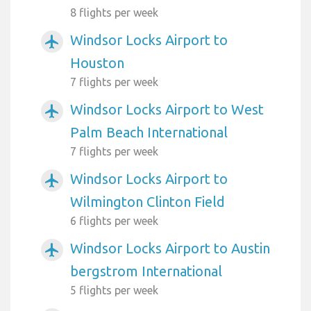
8 flights per week
Windsor Locks Airport to
airplanemode_active
Houston
7 flights per week
Windsor Locks Airport to West
airplanemode_active
Palm Beach International
7 flights per week
Windsor Locks Airport to
airplanemode_active
Wilmington Clinton Field
6 flights per week
Windsor Locks Airport to Austin
airplanemode_active
bergstrom International
5 flights per week