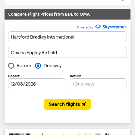
Compare Flight Prices from BDL to OMA