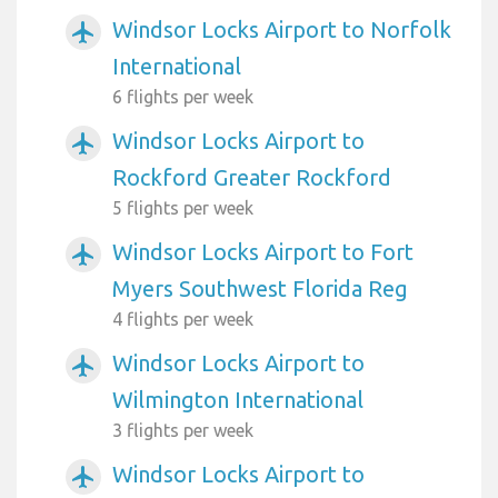
Windsor Locks Airport to Norfolk
airplanemode_active
International
6 flights per week
Windsor Locks Airport to
airplanemode_active
Rockford Greater Rockford
5 flights per week
Windsor Locks Airport to Fort
airplanemode_active
Myers Southwest Florida Reg
4 flights per week
Windsor Locks Airport to
airplanemode_active
Wilmington International
3 flights per week
Windsor Locks Airport to
airplanemode_active