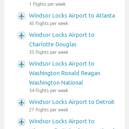
1 flights per week
Windsor Locks Airport to Atlanta
airplanemode_active
45 flights per week
Windsor Locks Airport to
airplanemode_active
Charlotte Douglas
35 flights per week
Windsor Locks Airport to
airplanemode_active
Washington Ronald Reagan
Washington National
34 flights per week
Windsor Locks Airport to Detroit
airplanemode_active
27 flights per week
Windsor Locks Airport to
airplanemode_active