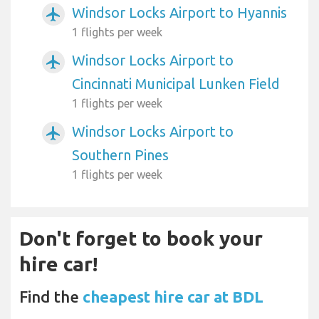
Windsor Locks Airport to Hyannis
airplanemode_active
1 flights per week
Windsor Locks Airport to
airplanemode_active
Cincinnati Municipal Lunken Field
1 flights per week
Windsor Locks Airport to
airplanemode_active
Southern Pines
1 flights per week
Don't forget to book your
hire car!
Find the
cheapest hire car at BDL