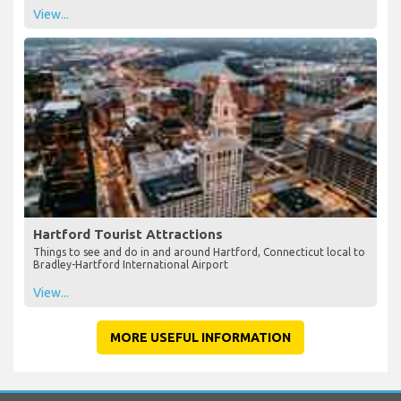
See all shops available at Bradley International Airport - plan your
duty free shopping in advance
View...
Hartford Tourist Attractions
Things to see and do in and around Hartford, Connecticut local to
Bradley-Hartford International Airport
View...
MORE USEFUL INFORMATION