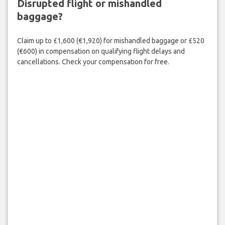
Disrupted flight or mishandled
baggage?
Claim up to £1,600 (€1,920) for mishandled baggage or £520
(€600) in compensation on qualifying flight delays and
cancellations. Check your compensation for free.