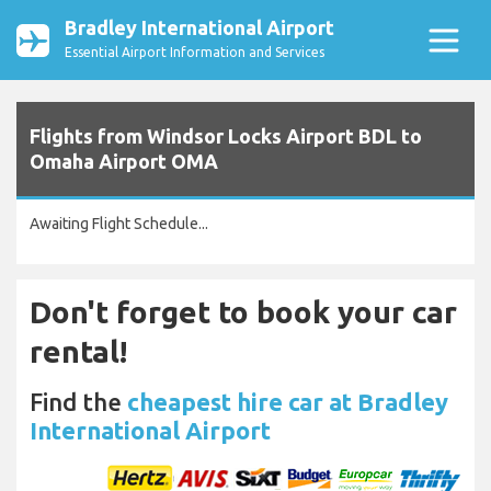
Bradley International Airport
Essential Airport Information and Services
Flights from Windsor Locks Airport BDL to
Omaha Airport OMA
Awaiting Flight Schedule...
Don't forget to book your car
rental!
Find the
cheapest hire car at Bradley
International Airport