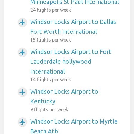
Minneapolis St Paul International
24 flights per week
Windsor Locks Airport to Dallas
airplanemode_active
Fort Worth International
15 flights per week
Windsor Locks Airport to Fort
airplanemode_active
Lauderdale hollywood
International
14 flights per week
Windsor Locks Airport to
airplanemode_active
Kentucky
9 flights per week
Windsor Locks Airport to Myrtle
airplanemode_active
Beach Afb