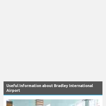
Useful Information about Bradley International
Airport