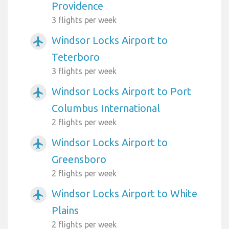
Providence
3 flights per week
Windsor Locks Airport to
airplanemode_active
Teterboro
3 flights per week
Windsor Locks Airport to Port
airplanemode_active
Columbus International
2 flights per week
Windsor Locks Airport to
airplanemode_active
Greensboro
2 flights per week
Windsor Locks Airport to White
airplanemode_active
Plains
2 flights per week