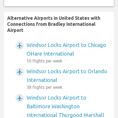
Alternative Airports in United States with
Connections from Bradley International
Airport
Windsor Locks Airport to Chicago
airplanemode_active
OHare International
50 flights per week
Windsor Locks Airport to Orlando
airplanemode_active
International
38 flights per week
Windsor Locks Airport to
airplanemode_active
Baltimore Washington
International Thurgood Marshall