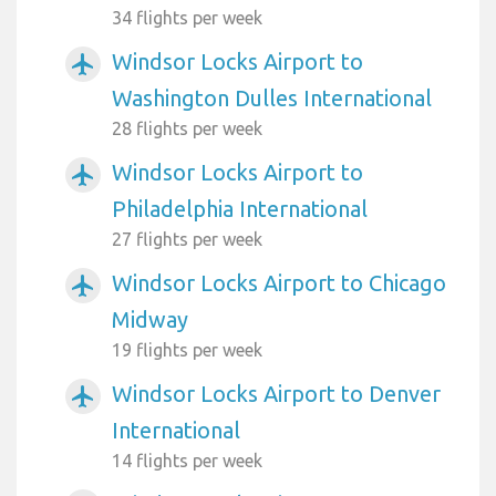
34 flights per week
Windsor Locks Airport to
airplanemode_active
Washington Dulles International
28 flights per week
Windsor Locks Airport to
airplanemode_active
Philadelphia International
27 flights per week
Windsor Locks Airport to Chicago
airplanemode_active
Midway
19 flights per week
Windsor Locks Airport to Denver
airplanemode_active
International
14 flights per week