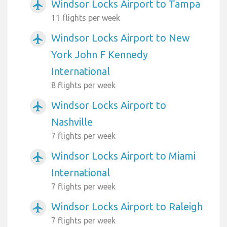
Windsor Locks Airport to Tampa
airplanemode_active
11 flights per week
Windsor Locks Airport to New
airplanemode_active
York John F Kennedy
International
8 flights per week
Windsor Locks Airport to
airplanemode_active
Nashville
7 flights per week
Windsor Locks Airport to Miami
airplanemode_active
International
7 flights per week
Windsor Locks Airport to Raleigh
airplanemode_active
7 flights per week