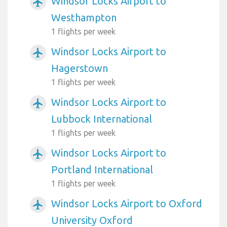
Windsor Locks Airport to
airplanemode_active
Westhampton
1 flights per week
Windsor Locks Airport to
airplanemode_active
Hagerstown
1 flights per week
Windsor Locks Airport to
airplanemode_active
Lubbock International
1 flights per week
Windsor Locks Airport to
airplanemode_active
Portland International
1 flights per week
Windsor Locks Airport to Oxford
airplanemode_active
University Oxford