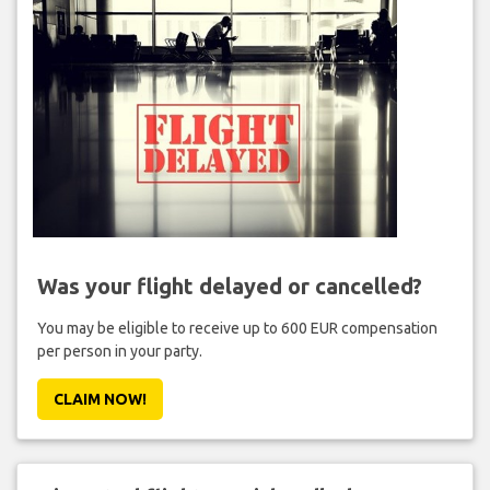
Was your flight delayed or cancelled?
You may be eligible to receive up to 600 EUR compensation
per person in your party.
CLAIM NOW!