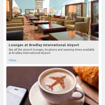
Lounges at Bradley International Airport
See all the airport lounges, locations and opening times available
at Bradley International Airport
View...