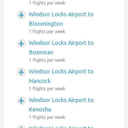
1 flights per week
Windsor Locks Airport to
airplanemode_active
Bloomington
1 flights per week
Windsor Locks Airport to
airplanemode_active
Bozeman
1 flights per week
Windsor Locks Airport to
airplanemode_active
Hancock
1 flights per week
Windsor Locks Airport to
airplanemode_active
Kenosha
1 flights per week