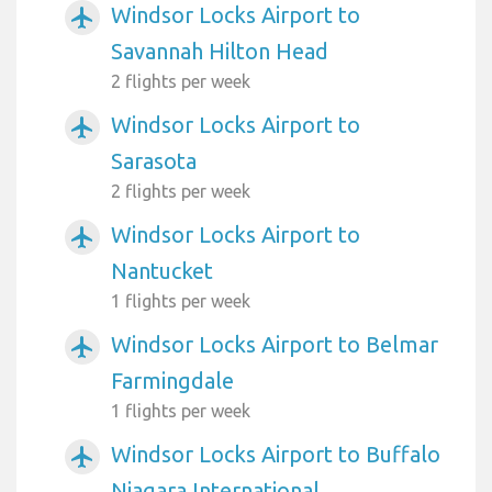
Windsor Locks Airport to
airplanemode_active
Savannah Hilton Head
2 flights per week
Windsor Locks Airport to
airplanemode_active
Sarasota
2 flights per week
Windsor Locks Airport to
airplanemode_active
Nantucket
1 flights per week
Windsor Locks Airport to Belmar
airplanemode_active
Farmingdale
1 flights per week
Windsor Locks Airport to Buffalo
airplanemode_active
Niagara International