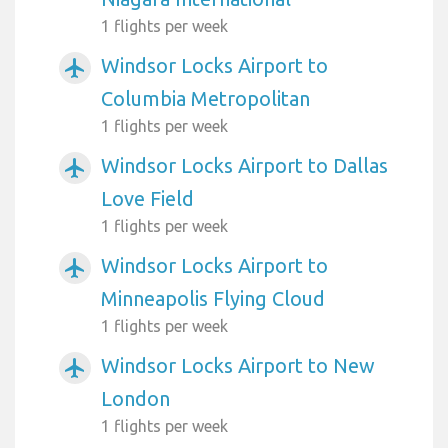
1 flights per week
Windsor Locks Airport to
airplanemode_active
Columbia Metropolitan
1 flights per week
Windsor Locks Airport to Dallas
airplanemode_active
Love Field
1 flights per week
Windsor Locks Airport to
airplanemode_active
Minneapolis Flying Cloud
1 flights per week
Windsor Locks Airport to New
airplanemode_active
London
1 flights per week