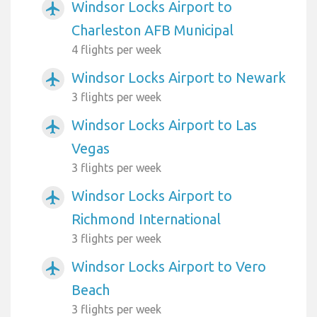
Windsor Locks Airport to
airplanemode_active
Charleston AFB Municipal
4 flights per week
Windsor Locks Airport to Newark
airplanemode_active
3 flights per week
Windsor Locks Airport to Las
airplanemode_active
Vegas
3 flights per week
Windsor Locks Airport to
airplanemode_active
Richmond International
3 flights per week
Windsor Locks Airport to Vero
airplanemode_active
Beach
3 flights per week