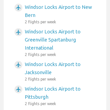
Windsor Locks Airport to New
airplanemode_active
Bern
2 flights per week
Windsor Locks Airport to
airplanemode_active
Greenville Spartanburg
International
2 flights per week
Windsor Locks Airport to
airplanemode_active
Jacksonville
2 flights per week
Windsor Locks Airport to
airplanemode_active
Pittsburgh
2 flights per week