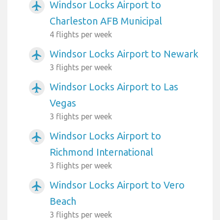
Windsor Locks Airport to
airplanemode_active
Charleston AFB Municipal
4 flights per week
Windsor Locks Airport to Newark
airplanemode_active
3 flights per week
Windsor Locks Airport to Las
airplanemode_active
Vegas
3 flights per week
Windsor Locks Airport to
airplanemode_active
Richmond International
3 flights per week
Windsor Locks Airport to Vero
airplanemode_active
Beach
3 flights per week