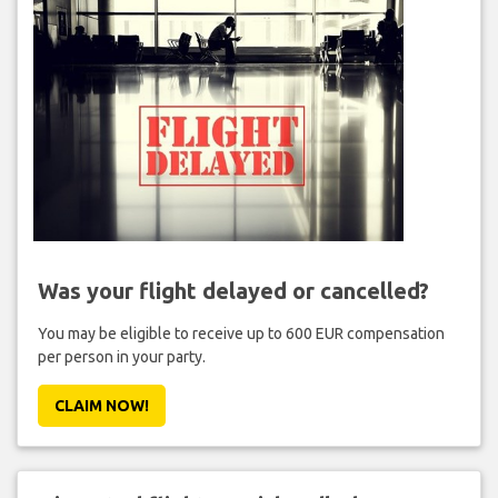
Was your flight delayed or cancelled?
You may be eligible to receive up to 600 EUR compensation
per person in your party.
CLAIM NOW!