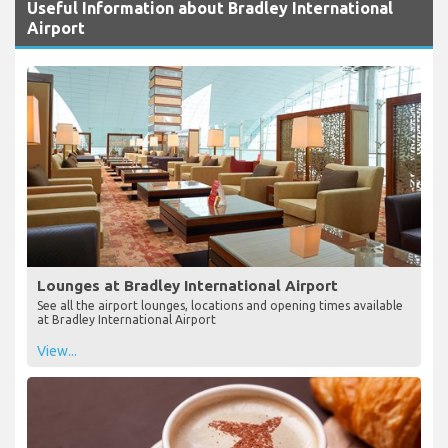
Useful Information about Bradley International
Airport
Lounges at Bradley International Airport
See all the airport lounges, locations and opening times available
at Bradley International Airport
View...