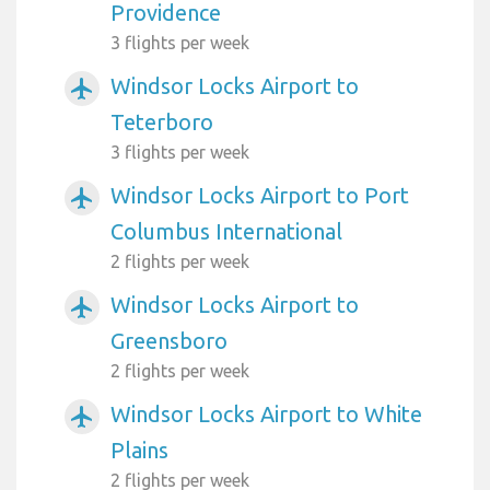
Providence
3 flights per week
Windsor Locks Airport to
airplanemode_active
Teterboro
3 flights per week
Windsor Locks Airport to Port
airplanemode_active
Columbus International
2 flights per week
Windsor Locks Airport to
airplanemode_active
Greensboro
2 flights per week
Windsor Locks Airport to White
airplanemode_active
Plains
2 flights per week