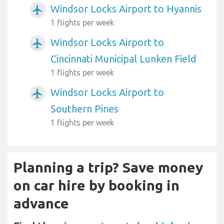
Windsor Locks Airport to Hyannis
airplanemode_active
1 flights per week
Windsor Locks Airport to
airplanemode_active
Cincinnati Municipal Lunken Field
1 flights per week
Windsor Locks Airport to
airplanemode_active
Southern Pines
1 flights per week
Planning a trip? Save money
on car hire by booking in
advance