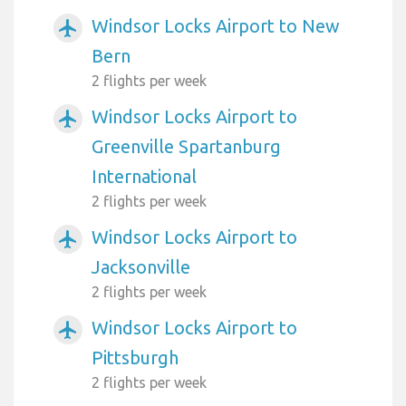
Windsor Locks Airport to New
airplanemode_active
Bern
2 flights per week
Windsor Locks Airport to
airplanemode_active
Greenville Spartanburg
International
2 flights per week
Windsor Locks Airport to
airplanemode_active
Jacksonville
2 flights per week
Windsor Locks Airport to
airplanemode_active
Pittsburgh
2 flights per week