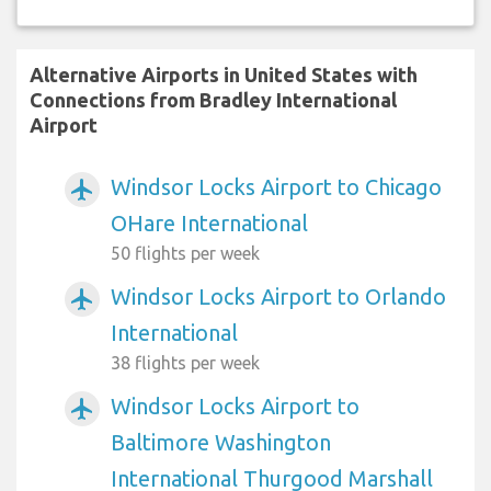
Alternative Airports in United States with
Connections from Bradley International
Airport
Windsor Locks Airport to Chicago
airplanemode_active
OHare International
50 flights per week
Windsor Locks Airport to Orlando
airplanemode_active
International
38 flights per week
Windsor Locks Airport to
airplanemode_active
Baltimore Washington
International Thurgood Marshall