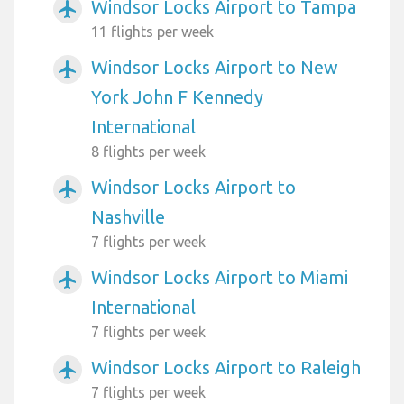
Windsor Locks Airport to Tampa
airplanemode_active
11 flights per week
Windsor Locks Airport to New
airplanemode_active
York John F Kennedy
International
8 flights per week
Windsor Locks Airport to
airplanemode_active
Nashville
7 flights per week
Windsor Locks Airport to Miami
airplanemode_active
International
7 flights per week
Windsor Locks Airport to Raleigh
airplanemode_active
7 flights per week