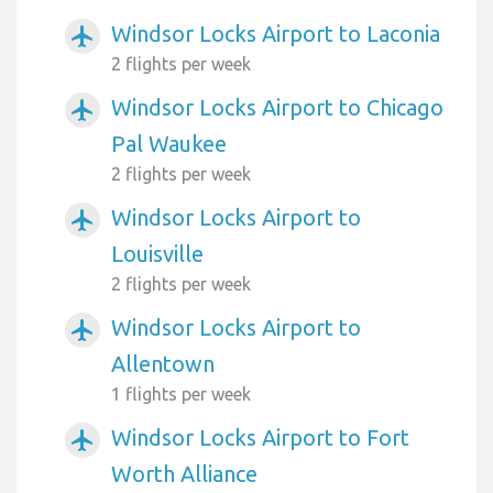
Windsor Locks Airport to Laconia
airplanemode_active
2 flights per week
Windsor Locks Airport to Chicago
airplanemode_active
Pal Waukee
2 flights per week
Windsor Locks Airport to
airplanemode_active
Louisville
2 flights per week
Windsor Locks Airport to
airplanemode_active
Allentown
1 flights per week
Windsor Locks Airport to Fort
airplanemode_active
Worth Alliance