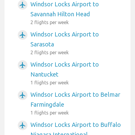
Windsor Locks Airport to
airplanemode_active
Savannah Hilton Head
2 flights per week
Windsor Locks Airport to
airplanemode_active
Sarasota
2 flights per week
Windsor Locks Airport to
airplanemode_active
Nantucket
1 flights per week
Windsor Locks Airport to Belmar
airplanemode_active
Farmingdale
1 flights per week
Windsor Locks Airport to Buffalo
airplanemode_active
Niagara International