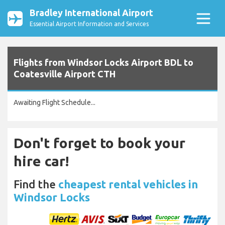
Bradley International Airport
Essential Airport Information and Services
Flights from Windsor Locks Airport BDL to
Coatesville Airport CTH
Awaiting Flight Schedule...
Don't forget to book your
hire car!
Find the
cheapest rental vehicles in
Windsor Locks