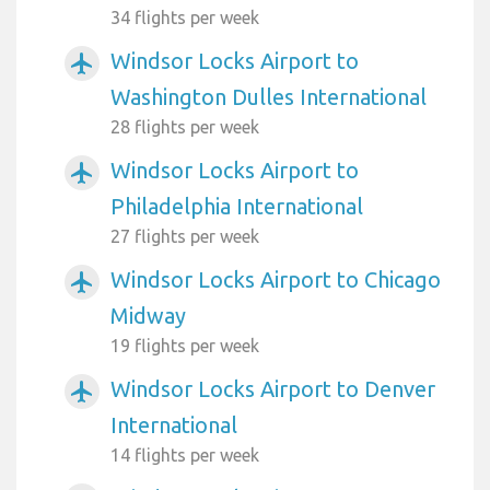
34 flights per week
Windsor Locks Airport to
airplanemode_active
Washington Dulles International
28 flights per week
Windsor Locks Airport to
airplanemode_active
Philadelphia International
27 flights per week
Windsor Locks Airport to Chicago
airplanemode_active
Midway
19 flights per week
Windsor Locks Airport to Denver
airplanemode_active
International
14 flights per week