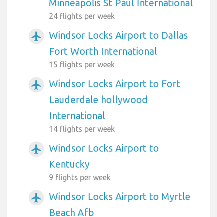
Minneapolis St Paul International
24 flights per week
Windsor Locks Airport to Dallas
airplanemode_active
Fort Worth International
15 flights per week
Windsor Locks Airport to Fort
airplanemode_active
Lauderdale hollywood
International
14 flights per week
Windsor Locks Airport to
airplanemode_active
Kentucky
9 flights per week
Windsor Locks Airport to Myrtle
airplanemode_active
Beach Afb