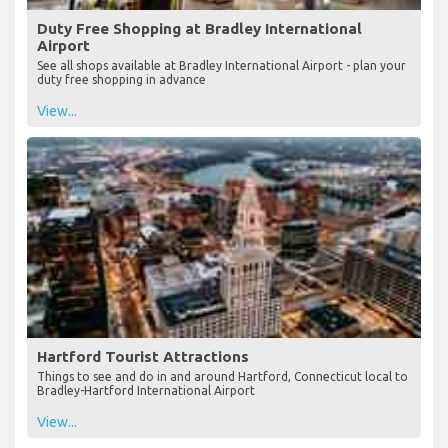
Duty Free Shopping at Bradley International
Airport
See all shops available at Bradley International Airport - plan your
duty free shopping in advance
View...
Hartford Tourist Attractions
Things to see and do in and around Hartford, Connecticut local to
Bradley-Hartford International Airport
View...