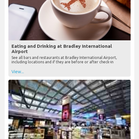
Eating and Drinking at Bradley International
Airport
See all bars and restaurants at Bradley International Airport,
including locations and if they are before or after check-in
View...