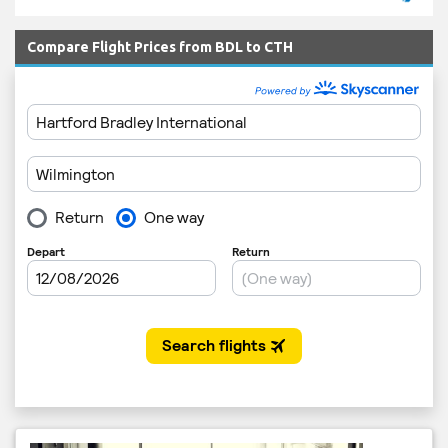
Compare Flight Prices from BDL to CTH