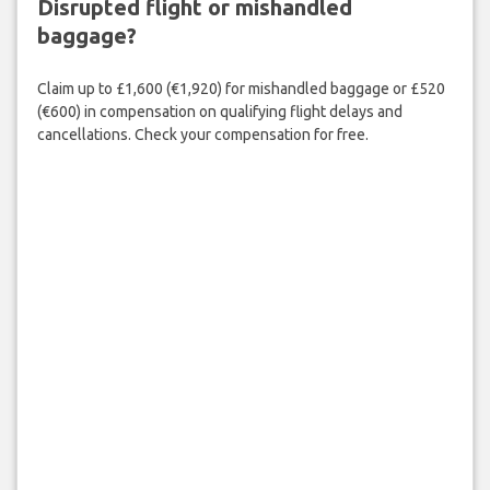
Disrupted flight or mishandled
baggage?
Claim up to £1,600 (€1,920) for mishandled baggage or £520
(€600) in compensation on qualifying flight delays and
cancellations. Check your compensation for free.