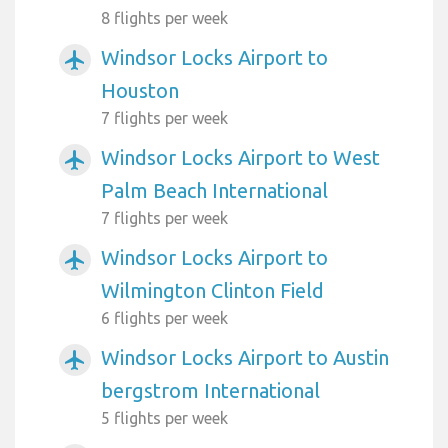
8 flights per week
Windsor Locks Airport to
airplanemode_active
Houston
7 flights per week
Windsor Locks Airport to West
airplanemode_active
Palm Beach International
7 flights per week
Windsor Locks Airport to
airplanemode_active
Wilmington Clinton Field
6 flights per week
Windsor Locks Airport to Austin
airplanemode_active
bergstrom International
5 flights per week