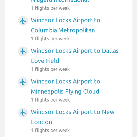
1 flights per week
Windsor Locks Airport to
airplanemode_active
Columbia Metropolitan
1 flights per week
Windsor Locks Airport to Dallas
airplanemode_active
Love Field
1 flights per week
Windsor Locks Airport to
airplanemode_active
Minneapolis Flying Cloud
1 flights per week
Windsor Locks Airport to New
airplanemode_active
London
1 flights per week