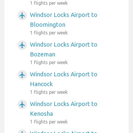
1 flights per week
Windsor Locks Airport to
airplanemode_active
Bloomington
1 flights per week
Windsor Locks Airport to
airplanemode_active
Bozeman
1 flights per week
Windsor Locks Airport to
airplanemode_active
Hancock
1 flights per week
Windsor Locks Airport to
airplanemode_active
Kenosha
1 flights per week