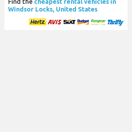
Find the
cheapest rental vehicles in
Windsor Locks, United States