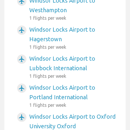
Windsor Locks Airport to
airplanemode_active
Westhampton
1 flights per week
Windsor Locks Airport to
airplanemode_active
Hagerstown
1 flights per week
Windsor Locks Airport to
airplanemode_active
Lubbock International
1 flights per week
Windsor Locks Airport to
airplanemode_active
Portland International
1 flights per week
Windsor Locks Airport to Oxford
airplanemode_active
University Oxford