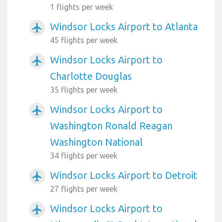
1 flights per week
Windsor Locks Airport to Atlanta
airplanemode_active
45 flights per week
Windsor Locks Airport to
airplanemode_active
Charlotte Douglas
35 flights per week
Windsor Locks Airport to
airplanemode_active
Washington Ronald Reagan
Washington National
34 flights per week
Windsor Locks Airport to Detroit
airplanemode_active
27 flights per week
Windsor Locks Airport to
airplanemode_active