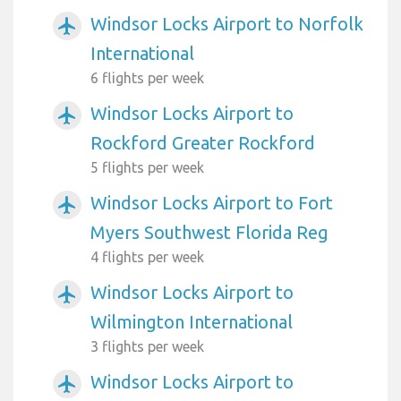
Windsor Locks Airport to Norfolk
airplanemode_active
International
6 flights per week
Windsor Locks Airport to
airplanemode_active
Rockford Greater Rockford
5 flights per week
Windsor Locks Airport to Fort
airplanemode_active
Myers Southwest Florida Reg
4 flights per week
Windsor Locks Airport to
airplanemode_active
Wilmington International
3 flights per week
Windsor Locks Airport to
airplanemode_active