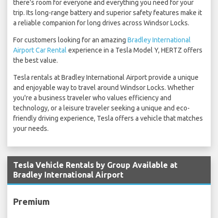
there's room for everyone and everything you need for your
trip. Its long-range battery and superior safety features make it
a reliable companion for long drives across Windsor Locks.
For customers looking for an amazing
Bradley International
Airport Car Rental
experience in a Tesla Model Y, HERTZ offers
the best value.
Tesla rentals at Bradley International Airport provide a unique
and enjoyable way to travel around Windsor Locks. Whether
you're a business traveler who values efficiency and
technology, or a leisure traveler seeking a unique and eco-
friendly driving experience, Tesla offers a vehicle that matches
your needs.
Tesla Vehicle Rentals by Group Available at
Bradley International Airport
Premium