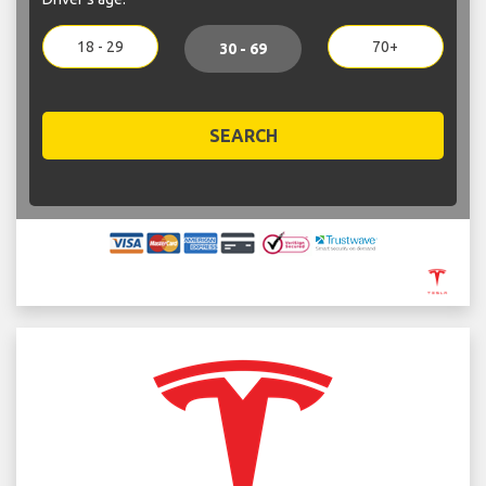
18 - 29
70+
30 - 69
SEARCH