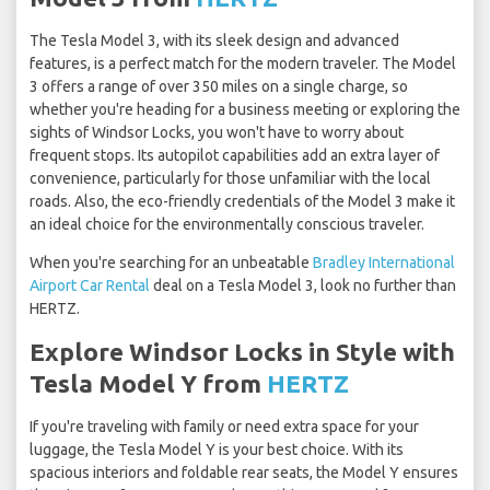
The Tesla Model 3, with its sleek design and advanced
features, is a perfect match for the modern traveler. The Model
3 offers a range of over 350 miles on a single charge, so
whether you're heading for a business meeting or exploring the
sights of Windsor Locks, you won't have to worry about
frequent stops. Its autopilot capabilities add an extra layer of
convenience, particularly for those unfamiliar with the local
roads. Also, the eco-friendly credentials of the Model 3 make it
an ideal choice for the environmentally conscious traveler.
When you're searching for an unbeatable
Bradley International
Airport Car Rental
deal on a Tesla Model 3, look no further than
HERTZ.
Explore Windsor Locks in Style with
Tesla Model Y from
HERTZ
If you're traveling with family or need extra space for your
luggage, the Tesla Model Y is your best choice. With its
spacious interiors and foldable rear seats, the Model Y ensures