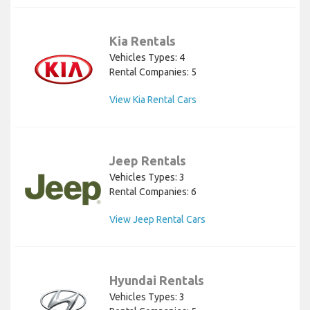
Kia Rentals
Vehicles Types: 4
Rental Companies: 5
View Kia Rental Cars
Jeep Rentals
Vehicles Types: 3
Rental Companies: 6
View Jeep Rental Cars
Hyundai Rentals
Vehicles Types: 3