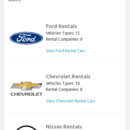
Ford Rentals
Vehicles Types: 12
Rental Companies: 9
View Ford Rental Cars
Chevrolet Rentals
Vehicles Types: 10
Rental Companies: 8
View Chevrolet Rental Cars
Nissan Rentals