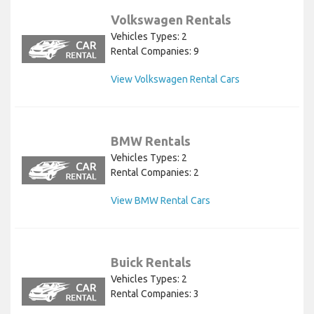
Volkswagen Rentals
Vehicles Types: 2
Rental Companies: 9
View Volkswagen Rental Cars
BMW Rentals
Vehicles Types: 2
Rental Companies: 2
View BMW Rental Cars
Buick Rentals
Vehicles Types: 2
Rental Companies: 3