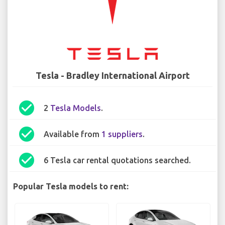
Tesla - Bradley International Airport
check_circle
2
Tesla Models
.
check_circle
Available from
1 suppliers
.
check_circle
6 Tesla car rental quotations searched.
Popular Tesla models to rent: