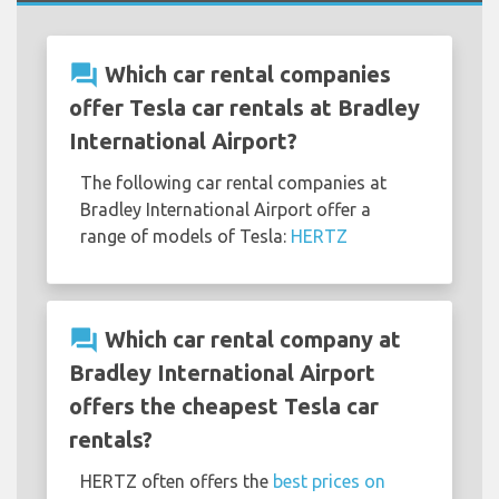
question_answer
Which car rental companies
offer Tesla car rentals at Bradley
International Airport?
The following car rental companies at
Bradley International Airport offer a
range of models of Tesla:
HERTZ
question_answer
Which car rental company at
Bradley International Airport
offers the cheapest Tesla car
rentals?
HERTZ often offers the
best prices on