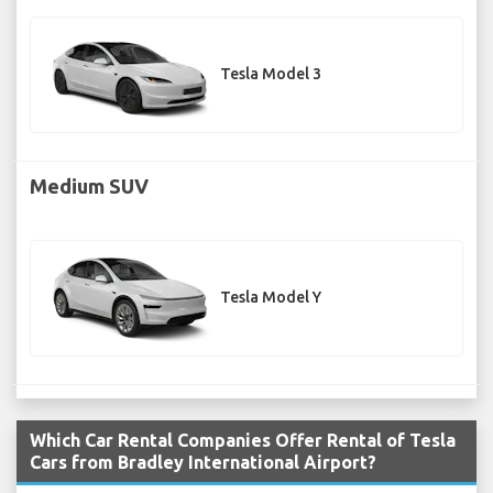
Tesla Model 3
Medium SUV
Tesla Model Y
Which Car Rental Companies Offer Rental of Tesla
Cars from Bradley International Airport?