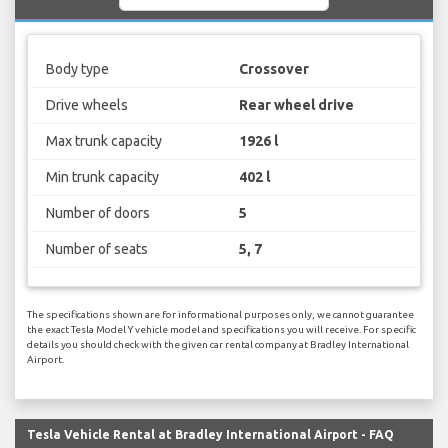
Body type
Crossover
Drive wheels
Rear wheel drive
Max trunk capacity
1926 l
Min trunk capacity
402 l
Number of doors
5
Number of seats
5, 7
The specifications shown are for informational purposes only, we cannot guarantee
the exact Tesla Model Y vehicle model and specifications you will receive. For specific
details you should check with the given car rental company at Bradley International
Airport.
Tesla Vehicle Rental at Bradley International Airport - FAQ