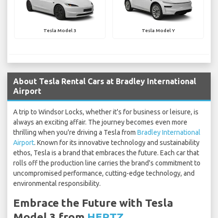
Tesla Model 3
Tesla Model Y
About Tesla Rental Cars at Bradley International
Airport
A trip to Windsor Locks, whether it's for business or leisure, is
always an exciting affair. The journey becomes even more
thrilling when you're driving a Tesla from
Bradley International
Airport
. Known for its innovative technology and sustainability
ethos, Tesla is a brand that embraces the future. Each car that
rolls off the production line carries the brand's commitment to
uncompromised performance, cutting-edge technology, and
environmental responsibility.
Embrace the Future with Tesla
Model 3 from
HERTZ