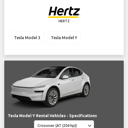
HERTZ
Tesla Model 3
Tesla Model Y
Tesla Model Y Rental Vehicles - Specifications