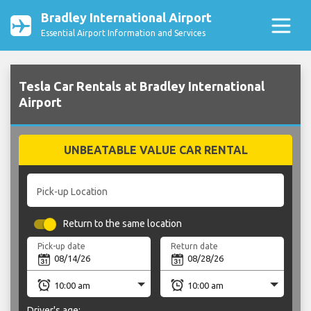
Bradley International Airport
Essential Airport Information and Services
Tesla Car Rentals at Bradley International
Airport
UNBEATABLE VALUE CAR RENTAL
Pick-up Location
Return to the same location
Pick-up date
Return date
Driver's age: