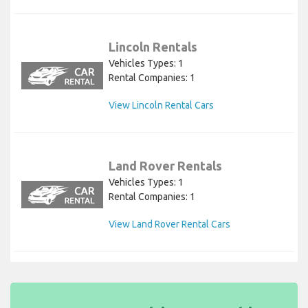
Lincoln Rentals
Vehicles Types: 1
Rental Companies: 1
View Lincoln Rental Cars
Land Rover Rentals
Vehicles Types: 1
Rental Companies: 1
View Land Rover Rental Cars