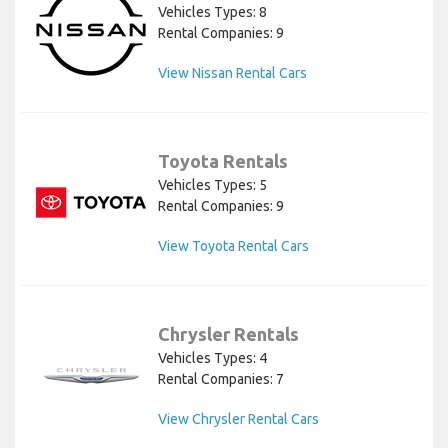
Vehicles Types: 8
Rental Companies: 9
View Nissan Rental Cars
Toyota Rentals
Vehicles Types: 5
Rental Companies: 9
View Toyota Rental Cars
Chrysler Rentals
Vehicles Types: 4
Rental Companies: 7
View Chrysler Rental Cars