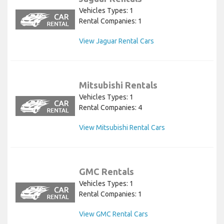
Vehicles Types: 1
Rental Companies: 1
View Jaguar Rental Cars
Mitsubishi Rentals
Vehicles Types: 1
Rental Companies: 4
View Mitsubishi Rental Cars
GMC Rentals
Vehicles Types: 1
Rental Companies: 1
View GMC Rental Cars