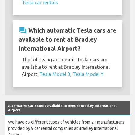
Tesla car rentals
.
question_answer
Which automatic Tesla cars are
available to rent at Bradley
International Airport?
The following automatic Tesla cars are
available to rent at Bradley International
Airport:
Tesla Model 3
,
Tesla Model Y
Alternative Car Brands Available to Rent at Bradley International
Airport
We have 69 different types of vehicles from 21 manufacturers
provided by 9 car rental companies at Bradley International
Airport.