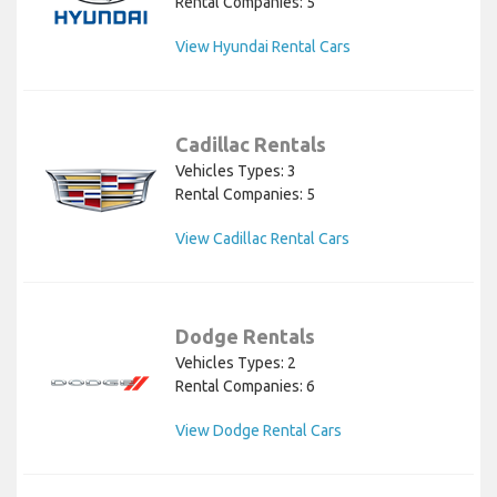
Rental Companies: 5
View Hyundai Rental Cars
Cadillac Rentals
Vehicles Types: 3
Rental Companies: 5
View Cadillac Rental Cars
Dodge Rentals
Vehicles Types: 2
Rental Companies: 6
View Dodge Rental Cars