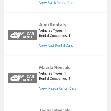
View Buick Rental Cars
Audi Rentals
Vehicles Types: 1
Rental Companies: 1
View Audi Rental Cars
Mazda Rentals
Vehicles Types: 1
Rental Companies: 2
View Mazda Rental Cars
Jaguar Rentals