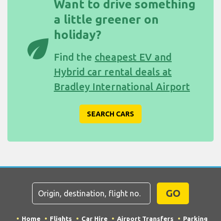
Want to drive something
a little greener on
holiday?
eco
Find the
cheapest EV and
Hybrid car rental deals at
Bradley International Airport
SEARCH CARS
GO
Home
Flights
Car Hire
Airport Transfers
Parking