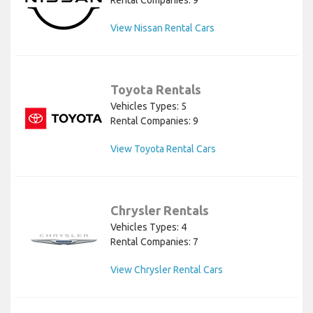
View Nissan Rental Cars
Toyota Rentals
Vehicles Types: 5
Rental Companies: 9
View Toyota Rental Cars
Chrysler Rentals
Vehicles Types: 4
Rental Companies: 7
View Chrysler Rental Cars