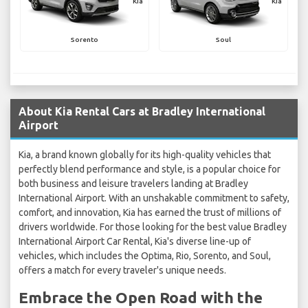
Kia
Kia
Sorento
Soul
About Kia Rental Cars at Bradley International
Airport
Kia, a brand known globally for its high-quality vehicles that
perfectly blend performance and style, is a popular choice for
both business and leisure travelers landing at Bradley
International Airport. With an unshakable commitment to safety,
comfort, and innovation, Kia has earned the trust of millions of
drivers worldwide. For those looking for the best value Bradley
International Airport Car Rental, Kia's diverse line-up of
vehicles, which includes the Optima, Rio, Sorento, and Soul,
offers a match for every traveler's unique needs.
Embrace the Open Road with the