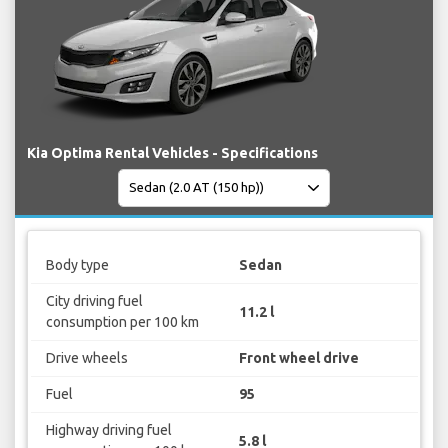
Kia Optima Rental Vehicles - Specifications
Body type
Sedan
City driving fuel
11.2 l
consumption per 100 km
Drive wheels
Front wheel drive
Fuel
95
Highway driving fuel
5.8 l