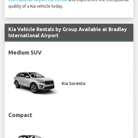
quality of a Kia vehicle today.
Kia Vehicle Rentals by Group Available at Bradley
International Airport
Medium SUV
Kia Sorento
Compact