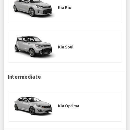
Kia Rio
Kia Soul
Intermediate
Kia Optima