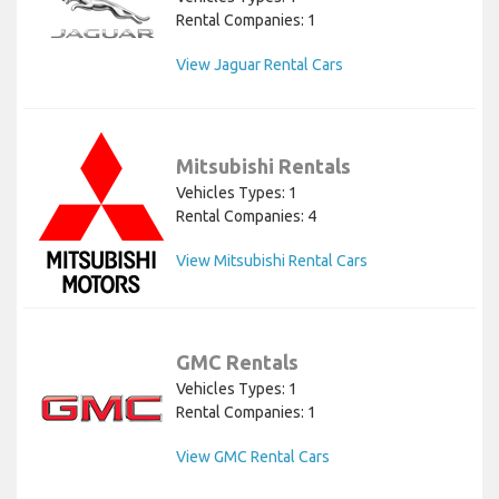
Rental Companies: 1
View Jaguar Rental Cars
Mitsubishi Rentals
Vehicles Types: 1
Rental Companies: 4
View Mitsubishi Rental Cars
GMC Rentals
Vehicles Types: 1
Rental Companies: 1
View GMC Rental Cars