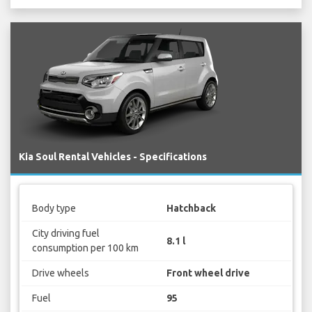
Kia Soul Rental Vehicles - Specifications
Body type
Hatchback
City driving fuel
8.1 l
consumption per 100 km
Drive wheels
Front wheel drive
Fuel
95