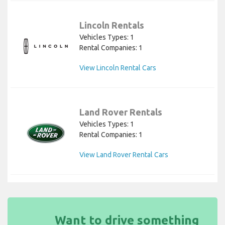
Lincoln Rentals
Vehicles Types: 1
Rental Companies: 1
View Lincoln Rental Cars
Land Rover Rentals
Vehicles Types: 1
Rental Companies: 1
View Land Rover Rental Cars
Want to drive something