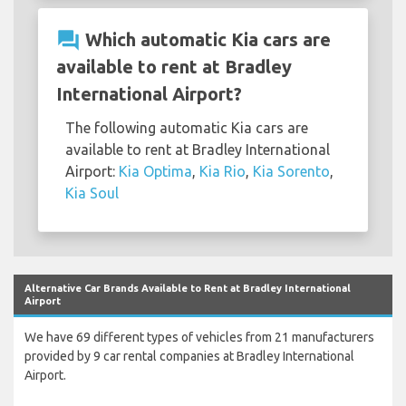
question_answer
Which automatic Kia cars are
available to rent at Bradley
International Airport?
The following automatic Kia cars are
available to rent at Bradley International
Airport:
Kia Optima
,
Kia Rio
,
Kia Sorento
,
Kia Soul
Alternative Car Brands Available to Rent at Bradley International
Airport
We have 69 different types of vehicles from 21 manufacturers
provided by 9 car rental companies at Bradley International
Airport.