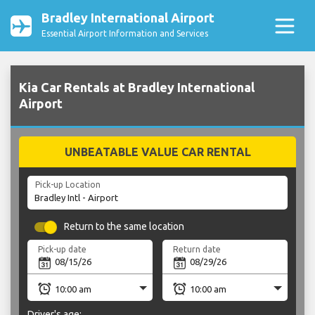
Bradley International Airport
Essential Airport Information and Services
Kia Car Rentals at Bradley International
Airport
UNBEATABLE VALUE CAR RENTAL
Pick-up Location
Return to the same location
Pick-up date
Return date
Driver's age: