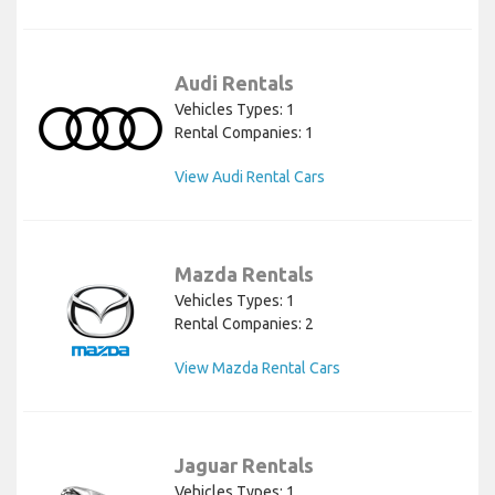
Audi Rentals
Vehicles Types: 1
Rental Companies: 1
View Audi Rental Cars
Mazda Rentals
Vehicles Types: 1
Rental Companies: 2
View Mazda Rental Cars
Jaguar Rentals
Vehicles Types: 1