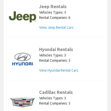
Jeep Rentals
Vehicles Types: 3
Rental Companies: 6
View Jeep Rental Cars
Hyundai Rentals
Vehicles Types: 3
Rental Companies: 5
View Hyundai Rental Cars
Cadillac Rentals
Vehicles Types: 3
Rental Companies: 5