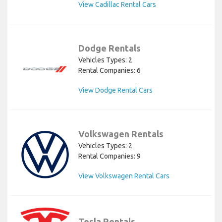
View Cadillac Rental Cars
Dodge Rentals
Vehicles Types: 2
Rental Companies: 6
View Dodge Rental Cars
Volkswagen Rentals
Vehicles Types: 2
Rental Companies: 9
View Volkswagen Rental Cars
Tesla Rentals