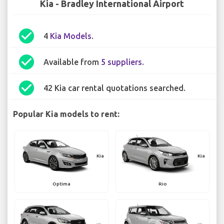
Kia - Bradley International Airport
check_circle
4
Kia Models
.
check_circle
Available from
5 suppliers
.
check_circle
42 Kia car rental quotations searched.
Popular Kia models to rent:
Kia
Kia
Optima
Rio