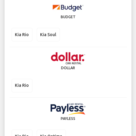
BUDGET
Kia Rio
Kia Soul
DOLLAR
Kia Rio
PAYLESS