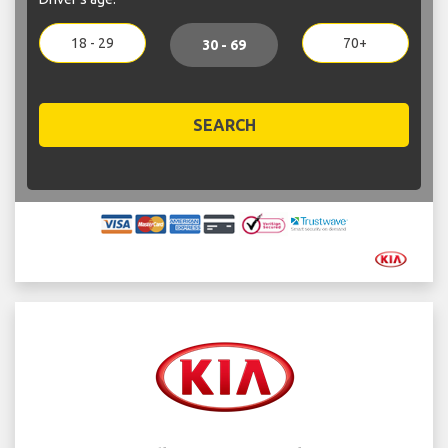
18 - 29
70+
30 - 69
SEARCH