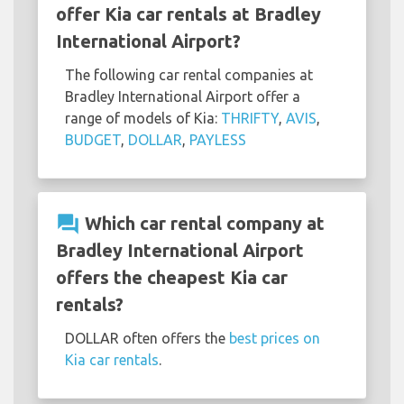
offer Kia car rentals at Bradley
International Airport?
The following car rental companies at
Bradley International Airport offer a
range of models of Kia:
THRIFTY
,
AVIS
,
BUDGET
,
DOLLAR
,
PAYLESS
question_answer
Which car rental company at
Bradley International Airport
offers the cheapest Kia car
rentals?
DOLLAR often offers the
best prices on
Kia car rentals
.