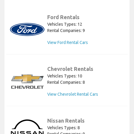
Ford Rentals
Vehicles Types: 12
Rental Companies: 9
View Ford Rental Cars
Chevrolet Rentals
Vehicles Types: 10
Rental Companies: 8
View Chevrolet Rental Cars
Nissan Rentals
Vehicles Types: 8
Rental Companies: 9