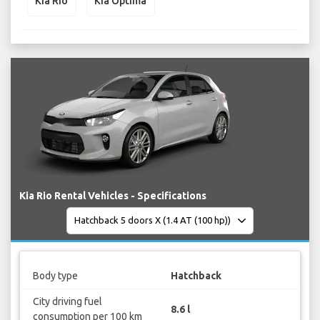
Kia Rio
Kia Optima
Kia Rio Rental Vehicles - Specifications
Body type
Hatchback
City driving fuel
8.6 l
consumption per 100 km