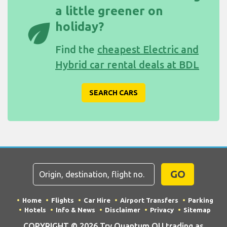
a little greener on
eco
holiday?
Find the
cheapest Electric and
Hybrid car rental deals at BDL
SEARCH CARS
GO
Home
Flights
Car Hire
Airport Transfers
Parking
Hotels
Info & News
Disclaimer
Privacy
Sitemap
COPYRIGHT © 2026 Try Quantum OU trading as