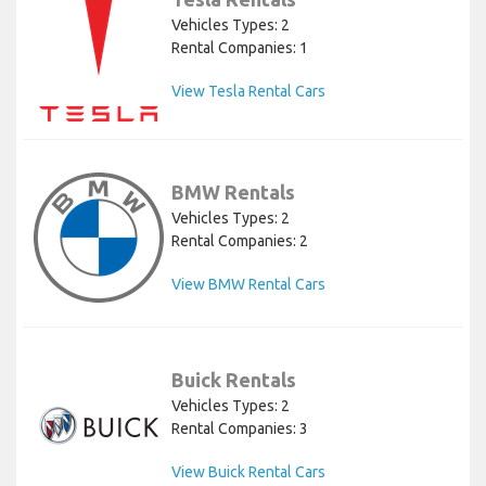
Vehicles Types: 2
Rental Companies: 1
View Tesla Rental Cars
BMW Rentals
Vehicles Types: 2
Rental Companies: 2
View BMW Rental Cars
Buick Rentals
Vehicles Types: 2
Rental Companies: 3
View Buick Rental Cars