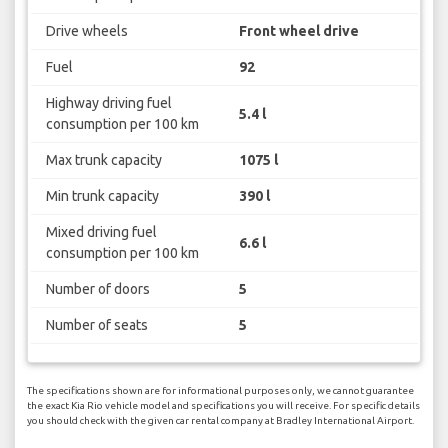
Drive wheels
Front wheel drive
Fuel
92
Highway driving fuel
5.4 l
consumption per 100 km
Max trunk capacity
1075 l
Min trunk capacity
390 l
Mixed driving fuel
6.6 l
consumption per 100 km
Number of doors
5
Number of seats
5
The specifications shown are for informational purposes only, we cannot guarantee
the exact Kia Rio vehicle model and specifications you will receive. For specific details
you should check with the given car rental company at Bradley International Airport.