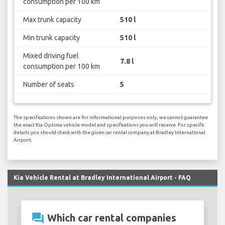
consumption per 100 km
Max trunk capacity
510 l
Min trunk capacity
510 l
Mixed driving fuel
7.8 l
consumption per 100 km
Number of seats
5
The specifications shown are for informational purposes only, we cannot guarantee
the exact Kia Optima vehicle model and specifications you will receive. For specific
details you should check with the given car rental company at Bradley International
Airport.
Kia Vehicle Rental at Bradley International Airport - FAQ
question_answer
Which car rental companies