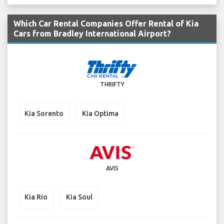
Which Car Rental Companies Offer Rental of Kia
Cars from Bradley International Airport?
THRIFTY
Kia Sorento
Kia Optima
AVIS
Kia Rio
Kia Soul