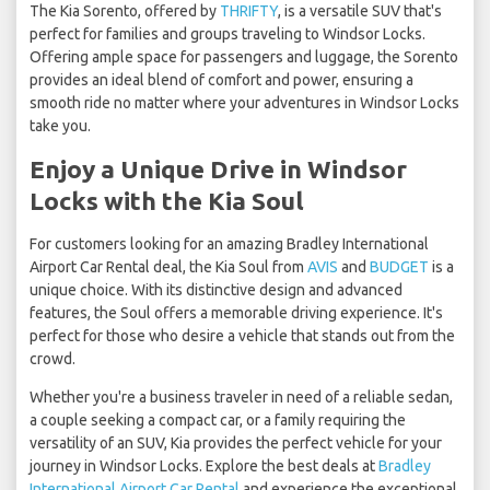
The Kia Sorento, offered by
THRIFTY
, is a versatile SUV that's
perfect for families and groups traveling to Windsor Locks.
Offering ample space for passengers and luggage, the Sorento
provides an ideal blend of comfort and power, ensuring a
smooth ride no matter where your adventures in Windsor Locks
take you.
Enjoy a Unique Drive in Windsor
Locks with the Kia Soul
For customers looking for an amazing Bradley International
Airport Car Rental deal, the Kia Soul from
AVIS
and
BUDGET
is a
unique choice. With its distinctive design and advanced
features, the Soul offers a memorable driving experience. It's
perfect for those who desire a vehicle that stands out from the
crowd.
Whether you're a business traveler in need of a reliable sedan,
a couple seeking a compact car, or a family requiring the
versatility of an SUV, Kia provides the perfect vehicle for your
journey in Windsor Locks. Explore the best deals at
Bradley
International Airport Car Rental
and experience the exceptional