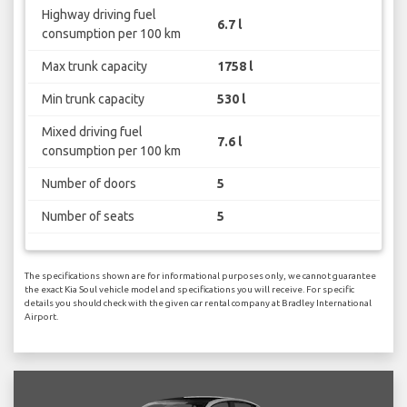
Highway driving fuel
6.7 l
consumption per 100 km
Max trunk capacity
1758 l
Min trunk capacity
530 l
Mixed driving fuel
7.6 l
consumption per 100 km
Number of doors
5
Number of seats
5
The specifications shown are for informational purposes only, we cannot guarantee
the exact Kia Soul vehicle model and specifications you will receive. For specific
details you should check with the given car rental company at Bradley International
Airport.