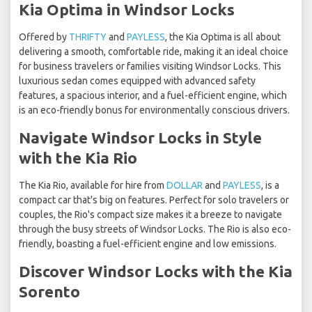
Kia Optima in Windsor Locks
Offered by
THRIFTY
and
PAYLESS
, the Kia Optima is all about
delivering a smooth, comfortable ride, making it an ideal choice
for business travelers or families visiting Windsor Locks. This
luxurious sedan comes equipped with advanced safety
features, a spacious interior, and a fuel-efficient engine, which
is an eco-friendly bonus for environmentally conscious drivers.
Navigate Windsor Locks in Style
with the Kia Rio
The Kia Rio, available for hire from
DOLLAR
and
PAYLESS
, is a
compact car that's big on features. Perfect for solo travelers or
couples, the Rio's compact size makes it a breeze to navigate
through the busy streets of Windsor Locks. The Rio is also eco-
friendly, boasting a fuel-efficient engine and low emissions.
Discover Windsor Locks with the Kia
Sorento