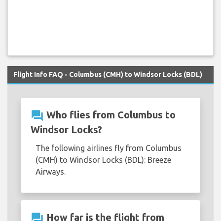
Flight Info FAQ - Columbus (CMH) to Windsor Locks (BDL)
question_answer
Who flies from Columbus to
Windsor Locks?
The following airlines fly from Columbus
(CMH) to Windsor Locks (BDL): Breeze
Airways.
question_answer
How far is the flight from