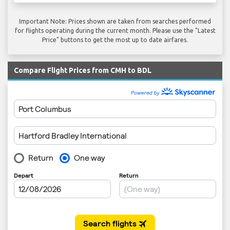
Important Note: Prices shown are taken from searches performed
for flights operating during the current month. Please use the "Latest
Price" buttons to get the most up to date airfares.
Compare Flight Prices from CMH to BDL