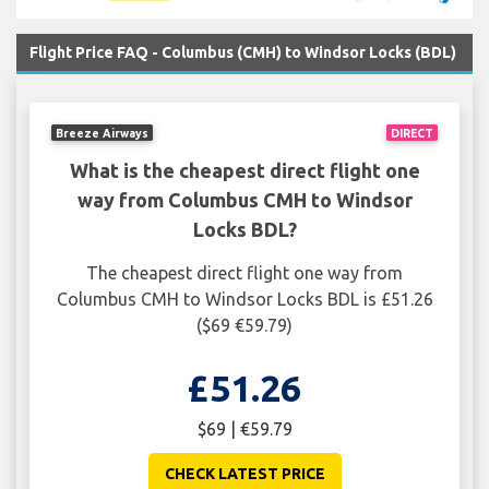
Flight Price FAQ - Columbus (CMH) to Windsor Locks (BDL)
Breeze Airways
DIRECT
What is the cheapest direct flight one
way from Columbus CMH to Windsor
Locks BDL?
The cheapest direct flight one way from
Columbus CMH to Windsor Locks BDL is £51.26
($69 €59.79)
£51.26
$69 | €59.79
CHECK LATEST PRICE