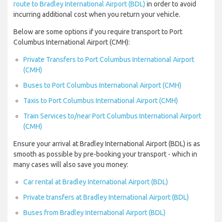
route to Bradley International Airport (BDL)
in order to avoid
incurring additional cost when you return your vehicle.
Below are some options if you require transport to Port
Columbus International Airport (CMH):
Private Transfers to Port Columbus International Airport
(CMH)
Buses to Port Columbus International Airport (CMH)
Taxis to Port Columbus International Airport (CMH)
Train Services to/near Port Columbus International Airport
(CMH)
Ensure your arrival at Bradley International Airport (BDL) is as
smooth as possible by pre-booking your transport - which in
many cases will also save you money:
Car rental at Bradley International Airport (BDL)
Private transfers at Bradley International Airport (BDL)
Buses from Bradley International Airport (BDL)