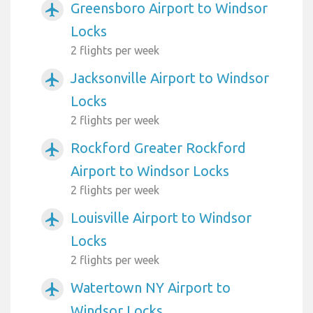
Greensboro Airport to Windsor
airplanemode_active
Locks
2 flights per week
Jacksonville Airport to Windsor
airplanemode_active
Locks
2 flights per week
Rockford Greater Rockford
airplanemode_active
Airport to Windsor Locks
2 flights per week
Louisville Airport to Windsor
airplanemode_active
Locks
2 flights per week
Watertown NY Airport to
airplanemode_active
Windsor Locks