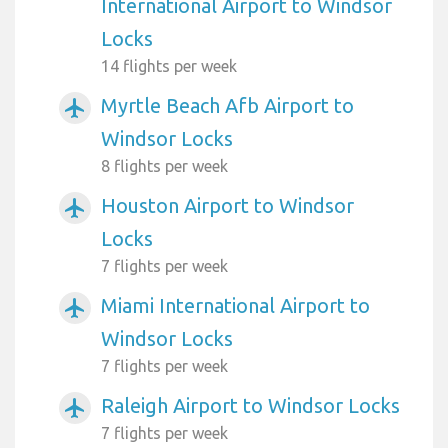
International Airport to Windsor
Locks
14 flights per week
Myrtle Beach Afb Airport to
airplanemode_active
Windsor Locks
8 flights per week
Houston Airport to Windsor
airplanemode_active
Locks
7 flights per week
Miami International Airport to
airplanemode_active
Windsor Locks
7 flights per week
Raleigh Airport to Windsor Locks
airplanemode_active
7 flights per week