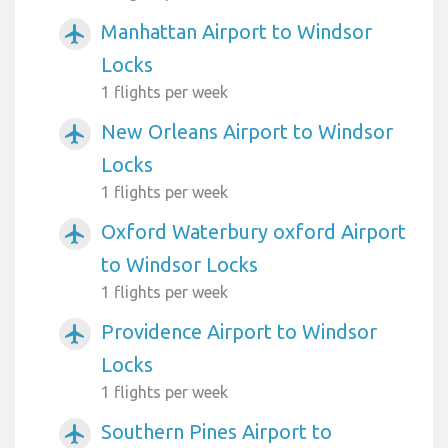
Manhattan Airport to Windsor
airplanemode_active
Locks
1 flights per week
New Orleans Airport to Windsor
airplanemode_active
Locks
1 flights per week
Oxford Waterbury oxford Airport
airplanemode_active
to Windsor Locks
1 flights per week
Providence Airport to Windsor
airplanemode_active
Locks
1 flights per week
Southern Pines Airport to
airplanemode_active