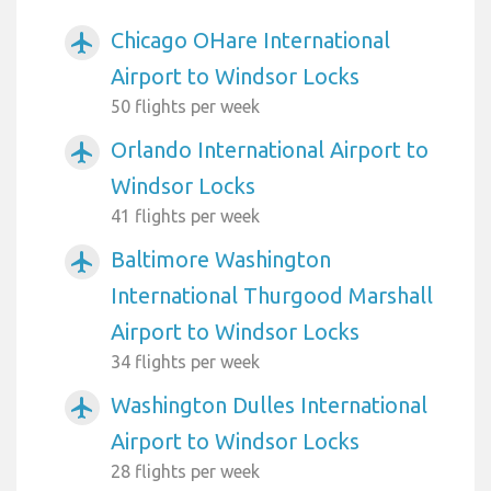
Chicago OHare International
airplanemode_active
Airport to Windsor Locks
50 flights per week
Orlando International Airport to
airplanemode_active
Windsor Locks
41 flights per week
Baltimore Washington
airplanemode_active
International Thurgood Marshall
Airport to Windsor Locks
34 flights per week
Washington Dulles International
airplanemode_active
Airport to Windsor Locks
28 flights per week