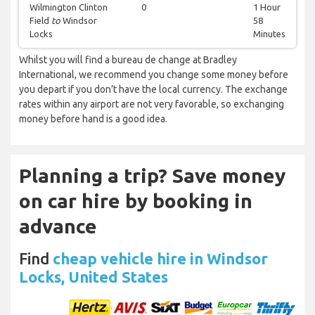
Wilmington Clinton
0
1 Hour
Field
to
Windsor
58
Locks
Minutes
Whilst you will find a bureau de change at Bradley
International, we recommend you change some money before
you depart if you don’t have the local currency. The exchange
rates within any airport are not very favorable, so exchanging
money before hand is a good idea.
Planning a trip? Save money
on car hire by booking in
advance
Find
cheap vehicle hire in Windsor
Locks, United States