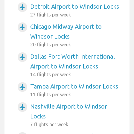
Detroit Airport to Windsor Locks
airplanemode_active
27 flights per week
Chicago Midway Airport to
airplanemode_active
Windsor Locks
20 flights per week
Dallas Fort Worth International
airplanemode_active
Airport to Windsor Locks
14 flights per week
Tampa Airport to Windsor Locks
airplanemode_active
11 flights per week
Nashville Airport to Windsor
airplanemode_active
Locks
7 flights per week