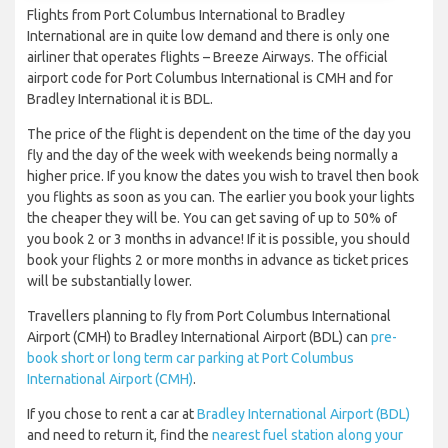
Flights from Port Columbus International to Bradley
International are in quite low demand and there is only one
airliner that operates flights – Breeze Airways. The official
airport code for Port Columbus International is CMH and for
Bradley International it is BDL.
The price of the flight is dependent on the time of the day you
fly and the day of the week with weekends being normally a
higher price. If you know the dates you wish to travel then book
you flights as soon as you can. The earlier you book your lights
the cheaper they will be. You can get saving of up to 50% of
you book 2 or 3 months in advance! If it is possible, you should
book your flights 2 or more months in advance as ticket prices
will be substantially lower.
Travellers planning to fly from Port Columbus International
Airport (CMH) to Bradley International Airport (BDL) can
pre-
book short or long term car parking at Port Columbus
International Airport (CMH)
.
If you chose to rent a car at
Bradley International Airport (BDL)
and need to return it, find the
nearest fuel station along your