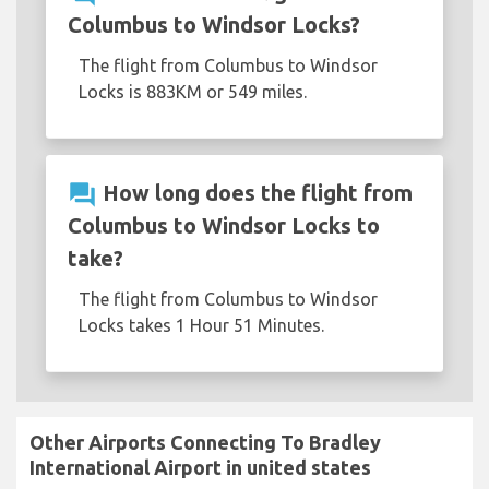
Columbus to Windsor Locks?
The flight from Columbus to Windsor
Locks is 883KM or 549 miles.
question_answer
How long does the flight from
Columbus to Windsor Locks to
take?
The flight from Columbus to Windsor
Locks takes 1 Hour 51 Minutes.
Other Airports Connecting To Bradley
International Airport in united states