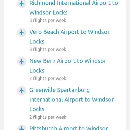
Richmond International Airport to
airplanemode_active
Windsor Locks
3 flights per week
Vero Beach Airport to Windsor
airplanemode_active
Locks
3 flights per week
New Bern Airport to Windsor
airplanemode_active
Locks
2 flights per week
Greenville Spartanburg
airplanemode_active
International Airport to Windsor
Locks
2 flights per week
Pittsburgh Airport to Windsor
airplanemode_active