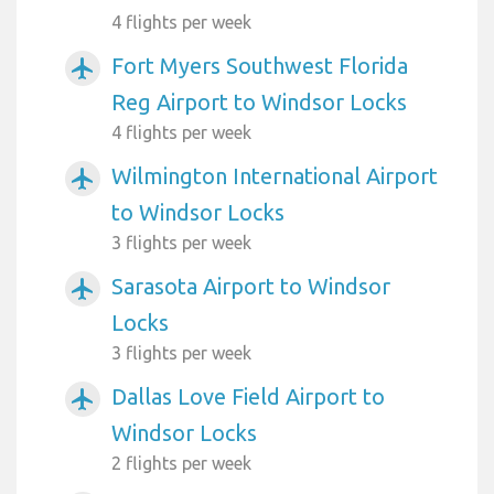
4 flights per week
Fort Myers Southwest Florida
airplanemode_active
Reg Airport to Windsor Locks
4 flights per week
Wilmington International Airport
airplanemode_active
to Windsor Locks
3 flights per week
Sarasota Airport to Windsor
airplanemode_active
Locks
3 flights per week
Dallas Love Field Airport to
airplanemode_active
Windsor Locks
2 flights per week