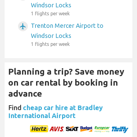
Windsor Locks
1 flights per week
Trenton Mercer Airport to
airplanemode_active
Windsor Locks
1 flights per week
Planning a trip? Save money
on car rental by booking in
advance
Find
cheap car hire at Bradley
International Airport