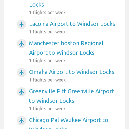
Locks
1 flights per week
Laconia Airport to Windsor Locks
airplanemode_active
1 flights per week
Manchester boston Regional
airplanemode_active
Airport to Windsor Locks
1 flights per week
Omaha Airport to Windsor Locks
airplanemode_active
1 flights per week
Greenville Pitt Greenville Airport
airplanemode_active
to Windsor Locks
1 flights per week
Chicago Pal Waukee Airport to
airplanemode_active