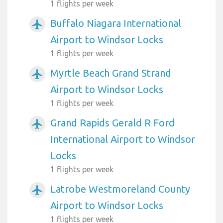
1 flights per week
Buffalo Niagara International
airplanemode_active
Airport to Windsor Locks
1 flights per week
Myrtle Beach Grand Strand
airplanemode_active
Airport to Windsor Locks
1 flights per week
Grand Rapids Gerald R Ford
airplanemode_active
International Airport to Windsor
Locks
1 flights per week
Latrobe Westmoreland County
airplanemode_active
Airport to Windsor Locks
1 flights per week