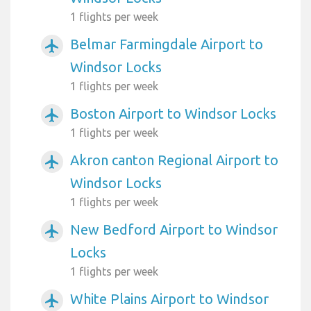
1 flights per week
Belmar Farmingdale Airport to
airplanemode_active
Windsor Locks
1 flights per week
Boston Airport to Windsor Locks
airplanemode_active
1 flights per week
Akron canton Regional Airport to
airplanemode_active
Windsor Locks
1 flights per week
New Bedford Airport to Windsor
airplanemode_active
Locks
1 flights per week
White Plains Airport to Windsor
airplanemode_active