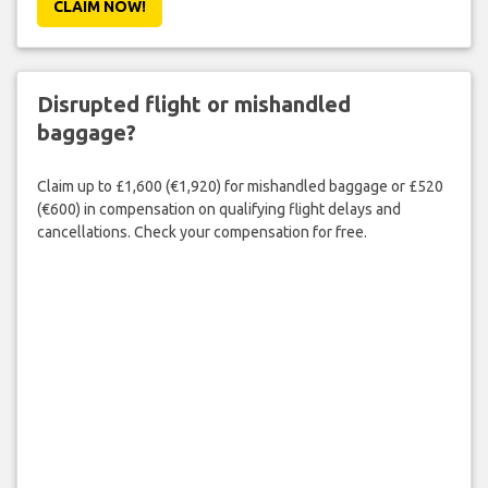
CLAIM NOW!
Disrupted flight or mishandled
baggage?
Claim up to £1,600 (€1,920) for mishandled baggage or £520
(€600) in compensation on qualifying flight delays and
cancellations. Check your compensation for free.