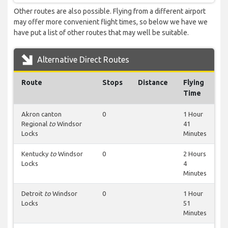
Other routes are also possible. Flying from a different airport
may offer more convenient flight times, so below we have we
have put a list of other routes that may well be suitable.
Alternative Direct Routes
Route
Stops
Distance
Flying
Time
Akron canton
0
1 Hour
Regional
to
Windsor
41
Locks
Minutes
Kentucky
to
Windsor
0
2 Hours
Locks
4
Minutes
Detroit
to
Windsor
0
1 Hour
Locks
51
Minutes