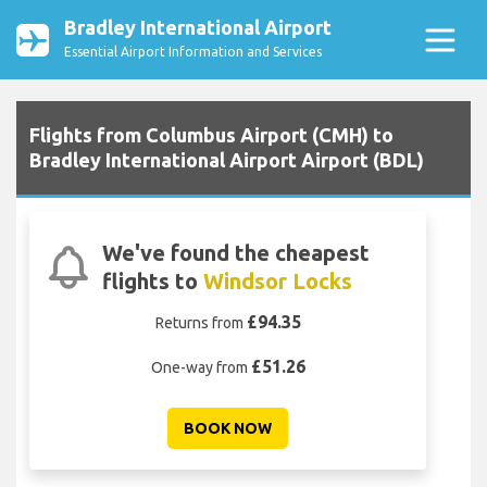
Bradley International Airport
Essential Airport Information and Services
Flights from Columbus Airport (CMH) to
Bradley International Airport Airport (BDL)
We've found the cheapest
flights to
Windsor Locks
£94.35
Returns from
£51.26
One-way from
BOOK NOW