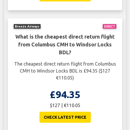
Breeze Airways
DIRECT
What is the cheapest direct return flight
from Columbus CMH to Windsor Locks
BDL?
The cheapest direct return flight from Columbus
CMH to Windsor Locks BDL is £94.35 ($127
€110.05)
£94.35
$127 | €110.05
CHECK LATEST PRICE