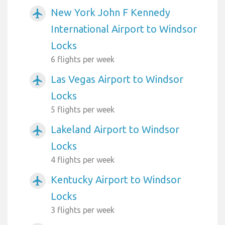
New York John F Kennedy
airplanemode_active
International Airport to Windsor
Locks
6 flights per week
Las Vegas Airport to Windsor
airplanemode_active
Locks
5 flights per week
Lakeland Airport to Windsor
airplanemode_active
Locks
4 flights per week
Kentucky Airport to Windsor
airplanemode_active
Locks
3 flights per week