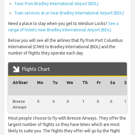
Taxis from Bradley International Airport (BDL)
Train services at or near Bradley International Airport (BDL)
Need a place to stay when you get to Windsor Locks?
See a
range of hotels near Bradley International Airport (BDL)
Below you will see all the airlines that fly from Port Columbus
International (CMH) to Bradley International (BDL) and the
number of flights they operate each day.
Flights Chart
Airliner
Mo
Tu
We
Th
Fr
Sa
Su
Breeze
0
0
0
1
0
0
1
Airways
Most people choose to fly with Breeze Airways. They offer the
largest number of flights so they have times which are most
likely to suite you. The flights they offer will go by the flight