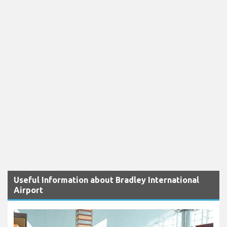
Useful Information about Bradley International
Airport