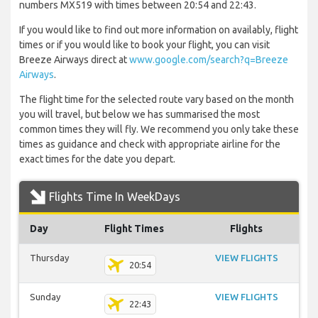
numbers MX519 with times between 20:54 and 22:43.
If you would like to find out more information on availably, flight
times or if you would like to book your flight, you can visit
Breeze Airways direct at
www.google.com/search?q=Breeze
Airways
.
The flight time for the selected route vary based on the month
you will travel, but below we has summarised the most
common times they will fly. We recommend you only take these
times as guidance and check with appropriate airline for the
exact times for the date you depart.
Flights Time In WeekDays
Day
Flight Times
Flights
Thursday
VIEW FLIGHTS
20:54
Sunday
VIEW FLIGHTS
22:43