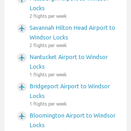
Locks
2 flights per week
Savannah Hilton Head Airport to
airplanemode_active
Windsor Locks
2 flights per week
Nantucket Airport to Windsor
airplanemode_active
Locks
1 flights per week
Bridgeport Airport to Windsor
airplanemode_active
Locks
1 flights per week
Bloomington Airport to Windsor
airplanemode_active
Locks