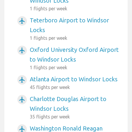
Windsor Locks
1 flights per week
Teterboro Airport to Windsor
airplanemode_active
Locks
1 flights per week
Oxford University Oxford Airport
airplanemode_active
to Windsor Locks
1 flights per week
Atlanta Airport to Windsor Locks
airplanemode_active
45 flights per week
Charlotte Douglas Airport to
airplanemode_active
Windsor Locks
35 flights per week
Washington Ronald Reagan
airplanemode_active