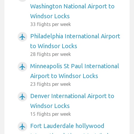
Washington National Airport to
Windsor Locks
33 flights per week
Philadelphia International Airport
airplanemode_active
to Windsor Locks
28 flights per week
Minneapolis St Paul International
airplanemode_active
Airport to Windsor Locks
23 flights per week
Denver International Airport to
airplanemode_active
Windsor Locks
15 flights per week
Fort Lauderdale hollywood
airplanemode_active