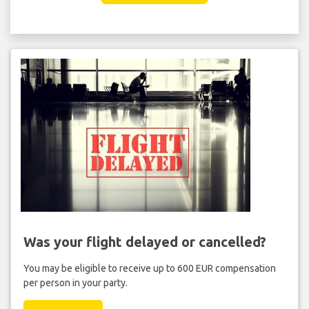
Was your flight delayed or cancelled?
You may be eligible to receive up to 600 EUR compensation
per person in your party.