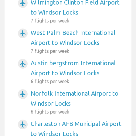
Wilmington Clinton Field Airport
airplanemode_active
to Windsor Locks
7 flights per week
West Palm Beach International
airplanemode_active
Airport to Windsor Locks
7 flights per week
Austin bergstrom International
airplanemode_active
Airport to Windsor Locks
6 flights per week
Norfolk International Airport to
airplanemode_active
Windsor Locks
6 flights per week
Charleston AFB Municipal Airport
airplanemode_active
to Windsor Locks