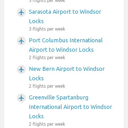
3 flights per week
Sarasota Airport to Windsor
airplanemode_active
Locks
3 flights per week
Port Columbus International
airplanemode_active
Airport to Windsor Locks
2 flights per week
New Bern Airport to Windsor
airplanemode_active
Locks
2 flights per week
Greenville Spartanburg
airplanemode_active
International Airport to Windsor
Locks
2 flights per week