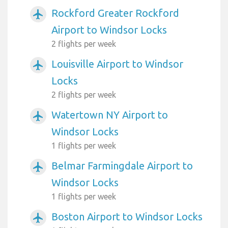
Rockford Greater Rockford
airplanemode_active
Airport to Windsor Locks
2 flights per week
Louisville Airport to Windsor
airplanemode_active
Locks
2 flights per week
Watertown NY Airport to
airplanemode_active
Windsor Locks
1 flights per week
Belmar Farmingdale Airport to
airplanemode_active
Windsor Locks
1 flights per week
Boston Airport to Windsor Locks
airplanemode_active