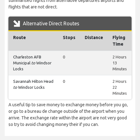
summarised flights from alternative departures airports and
flights that are not direct.
Alternative Direct Routes
Route
Stops
Distance
Flying
Time
Charleston AFB
0
2 Hours
Municipal
to
Windsor
13
Locks
Minutes
Savannah Hilton Head
0
2 Hours
to
Windsor Locks
22
Minutes
A useful tip to save money to exchange money before you go,
or go to a bureau de change outside of the airport when you
arrive. The exchange rate within the airport are not very good
so try to avoid changing money their if you can.