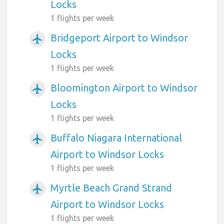
Locks
1 flights per week
Bridgeport Airport to Windsor
airplanemode_active
Locks
1 flights per week
Bloomington Airport to Windsor
airplanemode_active
Locks
1 flights per week
Buffalo Niagara International
airplanemode_active
Airport to Windsor Locks
1 flights per week
Myrtle Beach Grand Strand
airplanemode_active
Airport to Windsor Locks
1 flights per week