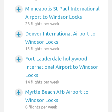
Minneapolis St Paul International
airplanemode_active
Airport to Windsor Locks
23 flights per week
Denver International Airport to
airplanemode_active
Windsor Locks
15 flights per week
Fort Lauderdale hollywood
airplanemode_active
International Airport to Windsor
Locks
14 flights per week
Myrtle Beach Afb Airport to
airplanemode_active
Windsor Locks
8 flights per week