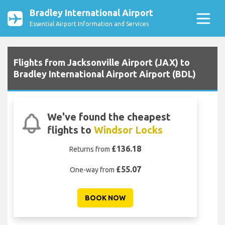
Bradley International Airport
Essential Airport Information and Services
Flights from Jacksonville Airport (JAX) to
Bradley International Airport Airport (BDL)
We've found the cheapest
flights to
Windsor Locks
£136.18
Returns from
£55.07
One-way from
BOOK NOW