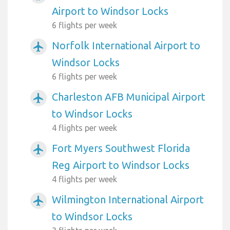
Airport to Windsor Locks
6 flights per week
Norfolk International Airport to
airplanemode_active
Windsor Locks
6 flights per week
Charleston AFB Municipal Airport
airplanemode_active
to Windsor Locks
4 flights per week
Fort Myers Southwest Florida
airplanemode_active
Reg Airport to Windsor Locks
4 flights per week
Wilmington International Airport
airplanemode_active
to Windsor Locks