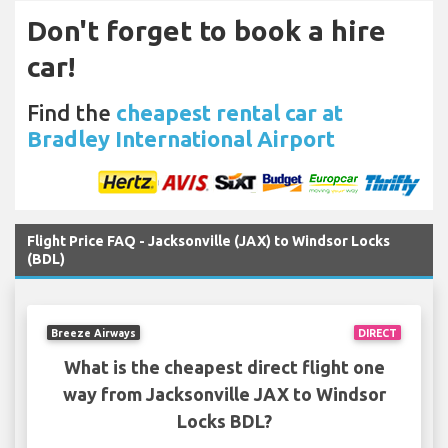
Don't forget to book a hire
car!
Find the
cheapest rental car at
Bradley International Airport
Flight Price FAQ - Jacksonville (JAX) to Windsor Locks
(BDL)
Breeze Airways
DIRECT
What is the cheapest direct flight one
way from Jacksonville JAX to Windsor
Locks BDL?