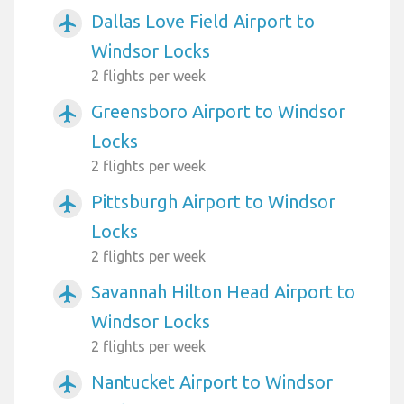
Dallas Love Field Airport to
airplanemode_active
Windsor Locks
2 flights per week
Greensboro Airport to Windsor
airplanemode_active
Locks
2 flights per week
Pittsburgh Airport to Windsor
airplanemode_active
Locks
2 flights per week
Savannah Hilton Head Airport to
airplanemode_active
Windsor Locks
2 flights per week
Nantucket Airport to Windsor
airplanemode_active