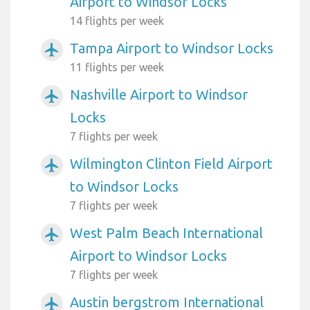
Airport to Windsor Locks
14 flights per week
Tampa Airport to Windsor Locks
airplanemode_active
11 flights per week
Nashville Airport to Windsor
airplanemode_active
Locks
7 flights per week
Wilmington Clinton Field Airport
airplanemode_active
to Windsor Locks
7 flights per week
West Palm Beach International
airplanemode_active
Airport to Windsor Locks
7 flights per week
Austin bergstrom International
airplanemode_active