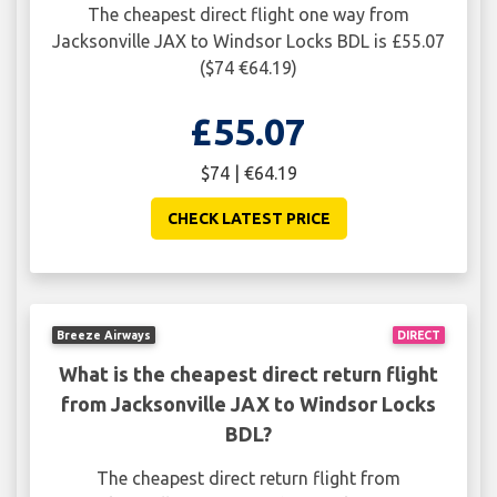
The cheapest direct flight one way from
Jacksonville JAX to Windsor Locks BDL is £55.07
($74 €64.19)
£55.07
$74 | €64.19
CHECK LATEST PRICE
Breeze Airways
DIRECT
What is the cheapest direct return flight
from Jacksonville JAX to Windsor Locks
BDL?
The cheapest direct return flight from