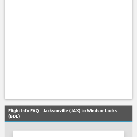
Flight Info FAQ - Jacksonville (JAX) to Windsor Locks
(BDL)