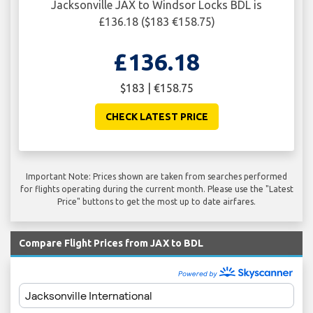
Jacksonville JAX to Windsor Locks BDL is
£136.18 ($183 €158.75)
£136.18
$183 | €158.75
CHECK LATEST PRICE
Important Note: Prices shown are taken from searches performed
for flights operating during the current month. Please use the "Latest
Price" buttons to get the most up to date airfares.
Compare Flight Prices from JAX to BDL