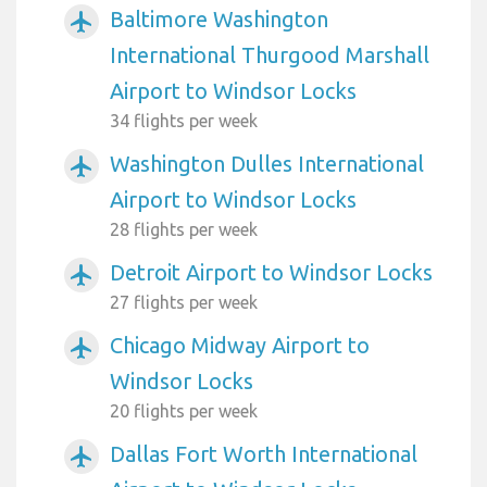
Baltimore Washington
airplanemode_active
International Thurgood Marshall
Airport to Windsor Locks
34 flights per week
Washington Dulles International
airplanemode_active
Airport to Windsor Locks
28 flights per week
Detroit Airport to Windsor Locks
airplanemode_active
27 flights per week
Chicago Midway Airport to
airplanemode_active
Windsor Locks
20 flights per week
Dallas Fort Worth International
airplanemode_active