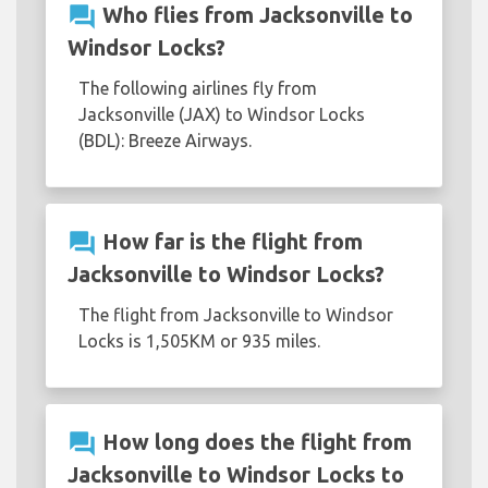
question_answer
Who flies from Jacksonville to
Windsor Locks?
The following airlines fly from
Jacksonville (JAX) to Windsor Locks
(BDL): Breeze Airways.
question_answer
How far is the flight from
Jacksonville to Windsor Locks?
The flight from Jacksonville to Windsor
Locks is 1,505KM or 935 miles.
question_answer
How long does the flight from
Jacksonville to Windsor Locks to