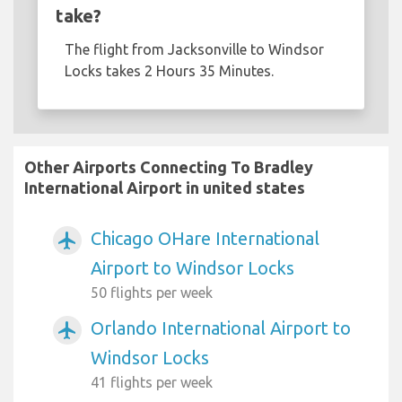
take?
The flight from Jacksonville to Windsor
Locks takes 2 Hours 35 Minutes.
Other Airports Connecting To Bradley
International Airport in united states
Chicago OHare International
airplanemode_active
Airport to Windsor Locks
50 flights per week
Orlando International Airport to
airplanemode_active
Windsor Locks
41 flights per week