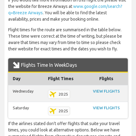
If you would like more information on this flight the please visit
the website for Breeze Airways at
www.google.com/search?
q=Breeze Airways
. You will be able to find the latest
availability, prices and make your booking online.
Flight times for the route are summarised in the table below.
These time were correct at the time of writing, but please be
aware that times may vary from time to time so please check
their website for exact times and the dates you wish to fly.
Flights Time In WeekDays
Day
Flight Times
Flights
Wednesday
VIEW FLIGHTS
20:25
Saturday
VIEW FLIGHTS
20:25
If the airlines stated don’t offer flights that suite your travel
times, you could look at alternative options. Below we have