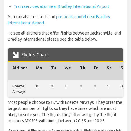
Train services at or near Bradley International Airport
You can also research and
pre-book a hotel near Bradley
International Airport
To see all airliners that offer flights between Jacksonville, and
Bradley International please see the table below.
Flights Chart
Airliner
Mo
Tu
We
Th
Fr
Sa
Su
Breeze
0
0
1
0
0
1
0
Airways
Most people choose to fly with Breeze Airways. They offer the
largest number of flights so they have times which are most
likely to suite you. The flights they offer will go by the flight
numbers MX503 with times between 20:25 and 20:25.