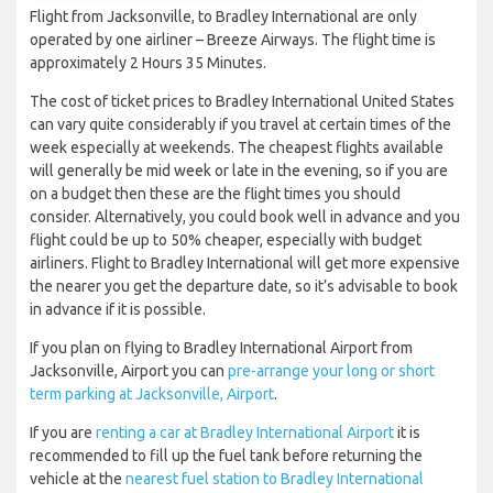
Flight from Jacksonville, to Bradley International are only
operated by one airliner – Breeze Airways. The flight time is
approximately 2 Hours 35 Minutes.
The cost of ticket prices to Bradley International United States
can vary quite considerably if you travel at certain times of the
week especially at weekends. The cheapest flights available
will generally be mid week or late in the evening, so if you are
on a budget then these are the flight times you should
consider. Alternatively, you could book well in advance and you
flight could be up to 50% cheaper, especially with budget
airliners. Flight to Bradley International will get more expensive
the nearer you get the departure date, so it’s advisable to book
in advance if it is possible.
If you plan on flying to Bradley International Airport from
Jacksonville, Airport you can
pre-arrange your long or short
term parking at Jacksonville, Airport
.
If you are
renting a car at Bradley International Airport
it is
recommended to fill up the fuel tank before returning the
vehicle at the
nearest fuel station to Bradley International