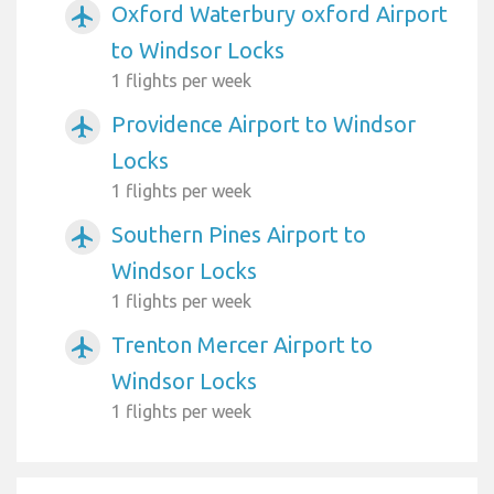
Oxford Waterbury oxford Airport
airplanemode_active
to Windsor Locks
1 flights per week
Providence Airport to Windsor
airplanemode_active
Locks
1 flights per week
Southern Pines Airport to
airplanemode_active
Windsor Locks
1 flights per week
Trenton Mercer Airport to
airplanemode_active
Windsor Locks
1 flights per week