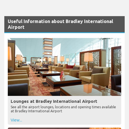
Useful Information about Bradley International
Airport
Lounges at Bradley International Airport
See all the airport lounges, locations and opening times available
at Bradley International Airport
View...