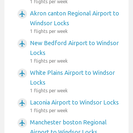
1 flights per week
Akron canton Regional Airport to
airplanemode_active
Windsor Locks
1 flights per week
New Bedford Airport to Windsor
airplanemode_active
Locks
1 flights per week
White Plains Airport to Windsor
airplanemode_active
Locks
1 flights per week
Laconia Airport to Windsor Locks
airplanemode_active
1 flights per week
Manchester boston Regional
airplanemode_active
Airport to Windsor Locks