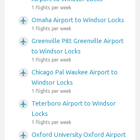
1 flights per week
Omaha Airport to Windsor Locks
airplanemode_active
1 flights per week
Greenville Pitt Greenville Airport
airplanemode_active
to Windsor Locks
1 flights per week
Chicago Pal Waukee Airport to
airplanemode_active
Windsor Locks
1 flights per week
Teterboro Airport to Windsor
airplanemode_active
Locks
1 flights per week
Oxford University Oxford Airport
airplanemode_active