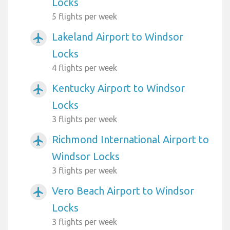
Locks
5 flights per week
Lakeland Airport to Windsor
airplanemode_active
Locks
4 flights per week
Kentucky Airport to Windsor
airplanemode_active
Locks
3 flights per week
Richmond International Airport to
airplanemode_active
Windsor Locks
3 flights per week
Vero Beach Airport to Windsor
airplanemode_active
Locks
3 flights per week