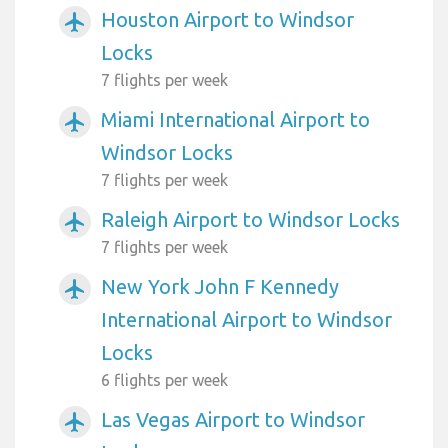
Houston Airport to Windsor
airplanemode_active
Locks
7 flights per week
Miami International Airport to
airplanemode_active
Windsor Locks
7 flights per week
Raleigh Airport to Windsor Locks
airplanemode_active
7 flights per week
New York John F Kennedy
airplanemode_active
International Airport to Windsor
Locks
6 flights per week
Las Vegas Airport to Windsor
airplanemode_active