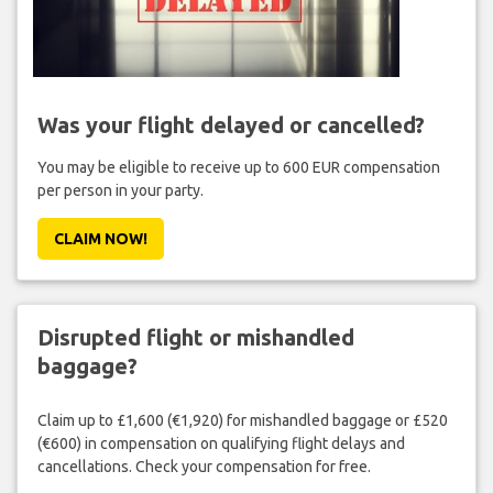
Was your flight delayed or cancelled?
You may be eligible to receive up to 600 EUR compensation
per person in your party.
CLAIM NOW!
Disrupted flight or mishandled
baggage?
Claim up to £1,600 (€1,920) for mishandled baggage or £520
(€600) in compensation on qualifying flight delays and
cancellations. Check your compensation for free.