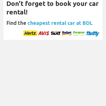
Don't forget to book your car
rental!
Find the
cheapest rental car at BDL