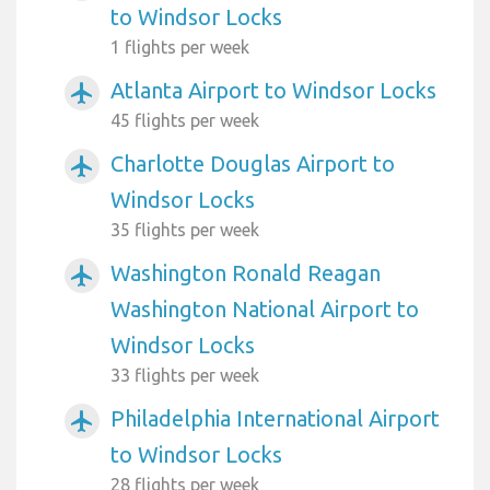
to Windsor Locks
1 flights per week
Atlanta Airport to Windsor Locks
airplanemode_active
45 flights per week
Charlotte Douglas Airport to
airplanemode_active
Windsor Locks
35 flights per week
Washington Ronald Reagan
airplanemode_active
Washington National Airport to
Windsor Locks
33 flights per week
Philadelphia International Airport
airplanemode_active
to Windsor Locks
28 flights per week