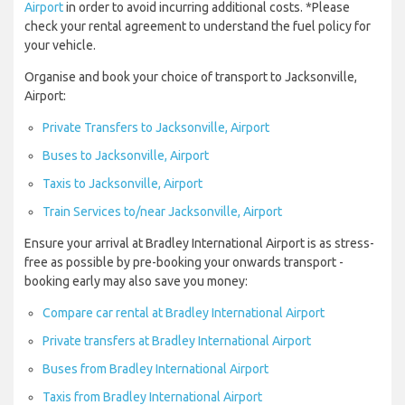
Airport
in order to avoid incurring additional costs. *Please
check your rental agreement to understand the fuel policy for
your vehicle.
Organise and book your choice of transport to Jacksonville,
Airport:
Private Transfers to Jacksonville, Airport
Buses to Jacksonville, Airport
Taxis to Jacksonville, Airport
Train Services to/near Jacksonville, Airport
Ensure your arrival at Bradley International Airport is as stress-
free as possible by pre-booking your onwards transport -
booking early may also save you money:
Compare car rental at Bradley International Airport
Private transfers at Bradley International Airport
Buses from Bradley International Airport
Taxis from Bradley International Airport