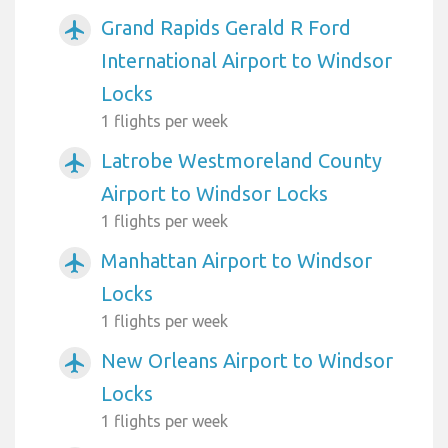
Grand Rapids Gerald R Ford
airplanemode_active
International Airport to Windsor
Locks
1 flights per week
Latrobe Westmoreland County
airplanemode_active
Airport to Windsor Locks
1 flights per week
Manhattan Airport to Windsor
airplanemode_active
Locks
1 flights per week
New Orleans Airport to Windsor
airplanemode_active
Locks
1 flights per week